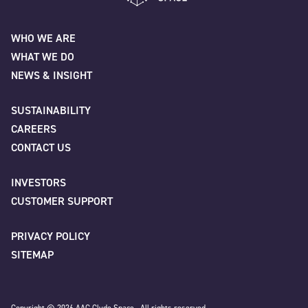
Name
*
AAC Clyde Space
WHO WE ARE
WHAT WE DO
First
NEWS & INSIGHT
SUSTAINABILITY
CAREERS
Last
CONTACT US
INVESTORS
Company
*
CUSTOMER SUPPORT
PRIVACY POLICY
SITEMAP
Job title