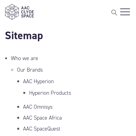
Open 
AAC Clyde Space
Sitemap
Who we are
Our Brands
AAC Hyperion
Hyperion Products
AAC Omnisys
AAC Space Africa
AAC SpaceQuest