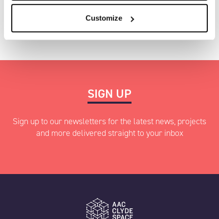
Investors
Contact us
Customize
SIGN UP
Sign up to our newsletters for the latest news, projects
and more delivered straight to your inbox
"
" indicates required fields
*