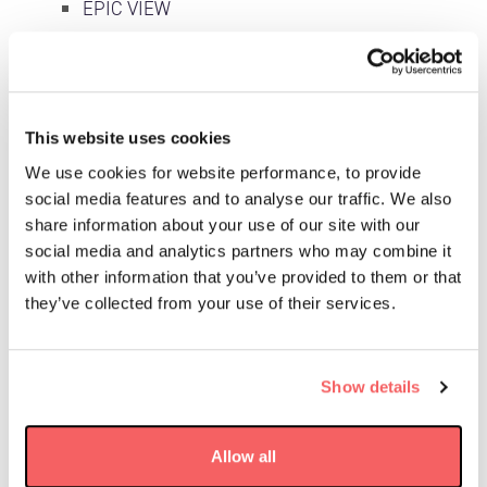
EPIC VIEW
Our Missions
Space Products & Components
This website uses cookies
News & Insight
We use cookies for website performance, to provide
Events
social media features and to analyse our traffic. We also
share information about your use of our site with our
Podcasts
social media and analytics partners who may combine it
Sustainability
with other information that you’ve provided to them or that
they’ve collected from your use of their services.
Careers
Job applicant privacy notice
Show details
Recruitment Agencies
Speculative Applications
Allow all