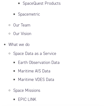
SpaceQuest Products
Spacemetric
Our Team
Our Vision
What we do
Space Data as a Service
Earth Observation Data
Maritime AIS Data
Maritime VDES Data
Space Missions
EPIC LINK