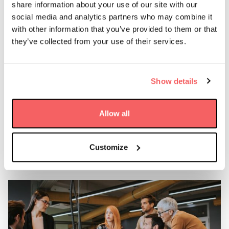
The team will initially focus on radio communication
share information about your use of our site with our
systems as well as sales and marketing. The team is
social media and analytics partners who may combine it
expected to grow quickly in the coming year to meet
with other information that you’ve provided to them or that
demand from the African space economy, which is set to
they’ve collected from your use of their services.
grow to $10 billion by 2024 (NewSpace Africa Industry
Report 2019).
Show details
AAC Clyde Space has previously been active in the
African market through its European companies’ hubs,
most recently by supporting Mauritius in its efforts to
Allow all
become a space nation and to track ocean currents with
earth observation technologies.
Customize