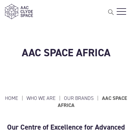
Open 
AAC Clyde Space
AAC SPACE AFRICA
HOME
|
WHO WE ARE
|
OUR BRANDS
|
AAC SPACE
AFRICA
Our Centre of Excellence for Advanced