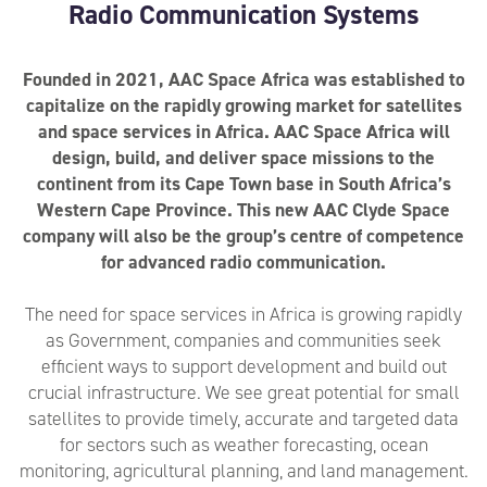
Radio Communication Systems
Founded in 2021, AAC Space Africa was established to
capitalize on the rapidly growing market for satellites
and space services in Africa. AAC Space Africa will
design, build, and deliver space missions to the
continent from its Cape Town base in South Africa’s
Western Cape Province. This new AAC Clyde Space
company will also be the group’s centre of competence
for advanced radio communication.
The need for space services in Africa is growing rapidly
as Government, companies and communities seek
efficient ways to support development and build out
crucial infrastructure. We see great potential for small
satellites to provide timely, accurate and targeted data
for sectors such as weather forecasting, ocean
monitoring, agricultural planning, and land management.