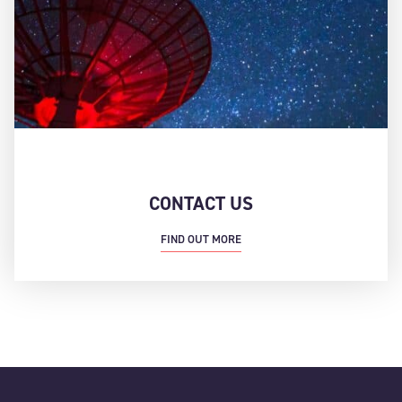
CONTACT US
FIND OUT MORE