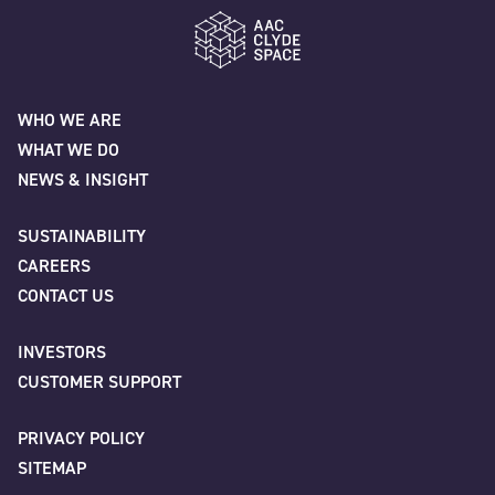
AAC Clyde Space
WHO WE ARE
WHAT WE DO
NEWS & INSIGHT
SUSTAINABILITY
CAREERS
CONTACT US
INVESTORS
CUSTOMER SUPPORT
PRIVACY POLICY
SITEMAP