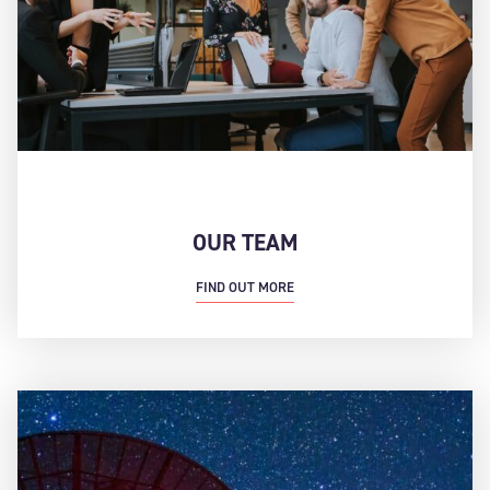
OUR TEAM
FIND OUT MORE