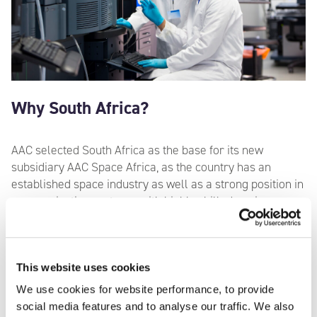
Why South Africa?
AAC selected South Africa as the base for its new
subsidiary AAC Space Africa, as the country has an
established space industry as well as a strong position in
communication systems, with highly skilled engineers
and data scientists. AAC Space Africa will also be the
centre of competence for advanced radio communication
systems for the entire AAC group, becoming the
worldwide supplier of advanced radio systems for AAC’s
This website uses cookies
space missions.
We use cookies for website performance, to provide
social media features and to analyse our traffic. We also