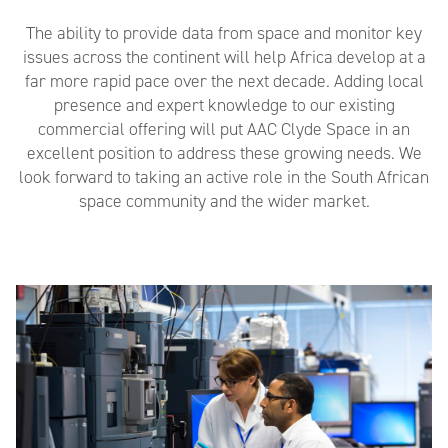
The ability to provide data from space and monitor key
issues across the continent will help Africa develop at a
far more rapid pace over the next decade. Adding local
presence and expert knowledge to our existing
commercial offering will put AAC Clyde Space in an
excellent position to address these growing needs. We
look forward to taking an active role in the South African
space community and the wider market.