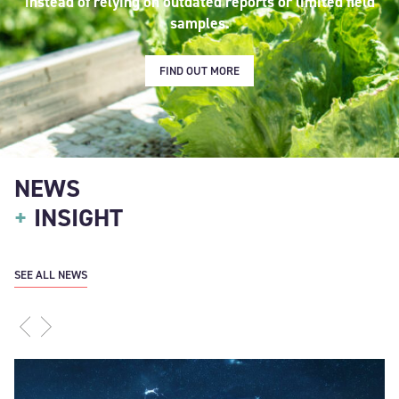
instead of relying on outdated reports or limited field
samples.
FIND OUT MORE
NEWS
+
INSIGHT
SEE ALL NEWS