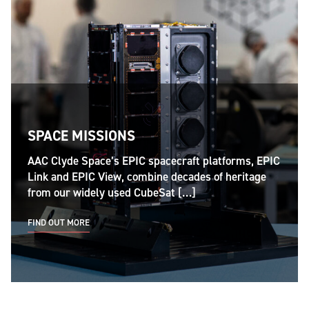
SPACE MISSIONS
AAC Clyde Space’s EPIC spacecraft platforms, EPIC
Link and EPIC View, combine decades of heritage
from our widely used CubeSat […]
FIND OUT MORE