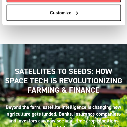
You can access a suite of ever-growing customer-
focused Earth Observation services and data products,
Customize
each tailored to meet specific industry needs.
SATELLITES TO SEEDS: HOW
SPACE TECH IS REVOLUTIONIZING
FARMING & FINANCE
Beyond the farm, satellite intelligence is changing how
agriculture gets funded. Banks, insurance companies,
and investors can now see real-time crop conditions