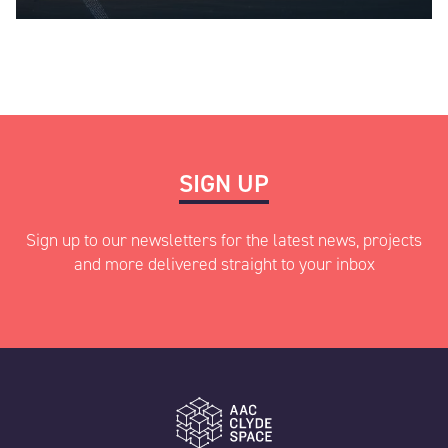
SIGN UP
Sign up to our newsletters for the latest news, projects
and more delivered straight to your inbox
"
" indicates required fields
*