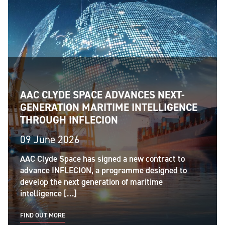
AAC CLYDE SPACE ADVANCES NEXT-
GENERATION MARITIME INTELLIGENCE
THROUGH INFLECION
09 June 2026
AAC Clyde Space has signed a new contract to
advance INFLECION, a programme designed to
develop the next generation of maritime
intelligence […]
FIND OUT MORE