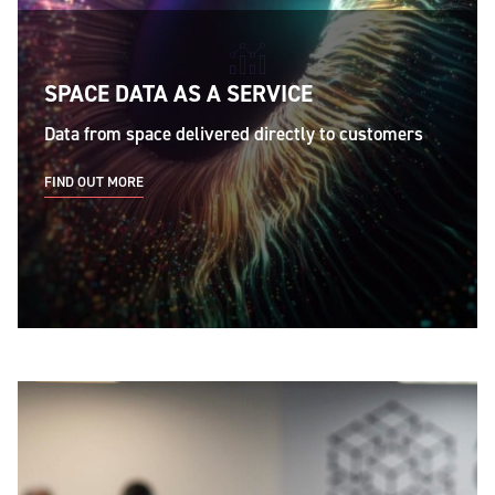
SPACE DATA AS A SERVICE
Data from space delivered directly to customers
FIND OUT MORE