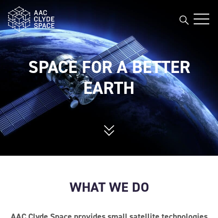
AAC Clyde Space
Open
AAC Clyde Space
SPACE FOR A BETTER
EARTH
WHAT WE DO
AAC Clyde Space provides small satellite technologies