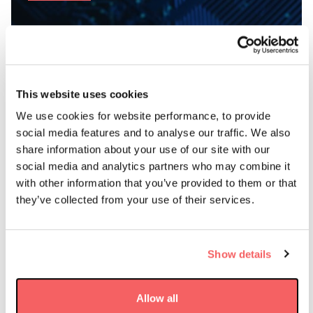
This website uses cookies
We use cookies for website performance, to provide
AAC Clyde Space’s VIREON™
social media features and to analyse our traffic. We also
Constellation Provides Application
share information about your use of our site with our
Ready EO Data
social media and analytics partners who may combine it
with other information that you’ve provided to them or that
they’ve collected from your use of their services.
AAC Clyde Space delivers space-based data services that
turn complex challenges into clear, actionable decisions.
Our growing portfolio spans Earth Observation,
Show details
communications and navigation – supporting real-world
applications across multiple sectors. Next up for launch
is VIREON™, our own Earth Observation constellation.
Allow all