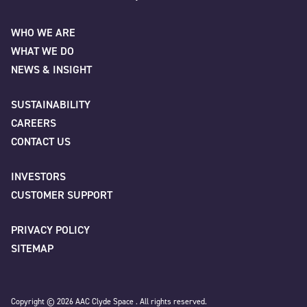
Name
*
AAC Clyde Space
WHO WE ARE
WHAT WE DO
First
NEWS & INSIGHT
SUSTAINABILITY
CAREERS
Last
CONTACT US
INVESTORS
Company
*
CUSTOMER SUPPORT
PRIVACY POLICY
SITEMAP
Job title
Copyright © 2026 AAC Clyde Space . All rights reserved.