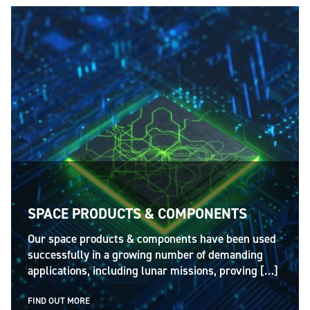
SPACE PRODUCTS & COMPONENTS
Our space products & components have been used
successfully in a growing number of demanding
applications, including lunar missions, proving […]
FIND OUT MORE