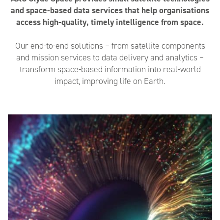
and space-based data services that help organisations
access high-quality, timely intelligence from space.
Our end-to-end solutions – from satellite components
and mission services to data delivery and analytics –
transform space-based information into real-world
impact, improving life on Earth.