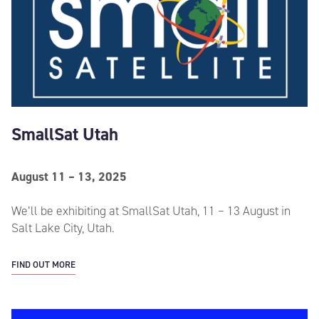
SmallSat Utah
August 11 – 13, 2025
We’ll be exhibiting at SmallSat Utah, 11 – 13 August in
Salt Lake City, Utah.
FIND OUT MORE