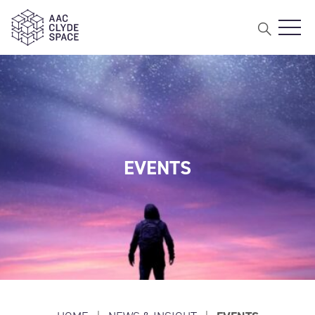
Open 
AAC Clyde Space
EVENTS