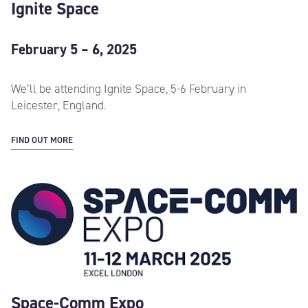
Ignite Space
February 5 – 6, 2025
We’ll be attending Ignite Space, 5-6 February in
Leicester, England.
FIND OUT MORE
Space-Comm Expo