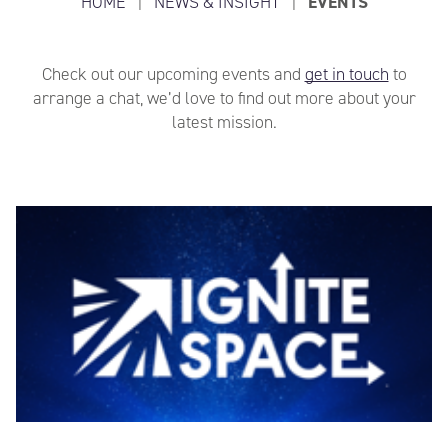
HOME
|
NEWS & INSIGHT
|
EVENTS
Check out our upcoming events and
get in touch
to
arrange a chat, we’d love to find out more about your
latest mission.