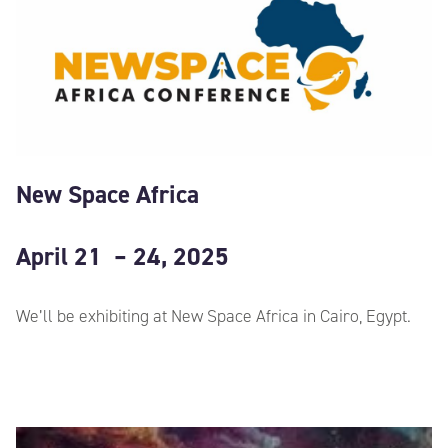
New Space Africa
April 21 – 24, 2025
We’ll be exhibiting at New Space Africa in Cairo, Egypt.