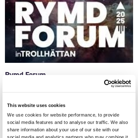
Rymd Forum
May 4 – 6, 2025
This website uses cookies
We’ll be exhibiting at Rymd Forum, 4 – 6 May at GKN
Aerospace in Trollhättan, Sweden.
We use cookies for website performance, to provide
social media features and to analyse our traffic. We also
share information about your use of our site with our
social media and analytics partners who may combine it