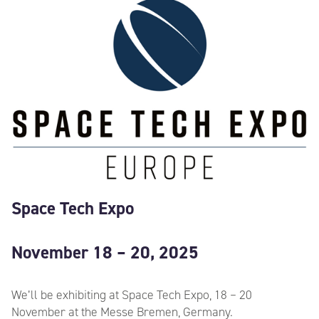
Space Tech Expo
November 18 – 20, 2025
We’ll be exhibiting at Space Tech Expo, 18 – 20
November at the Messe Bremen, Germany.