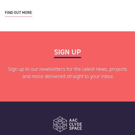
FIND OUT MORE
SIGN UP
Sign up to our newsletters for the latest news, projects
and more delivered straight to your inbox
"
" indicates required fields
*
Name
*