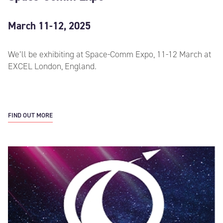
March 11-12, 2025
We’ll be exhibiting at Space-Comm Expo, 11-12 March at
EXCEL London, England.
FIND OUT MORE