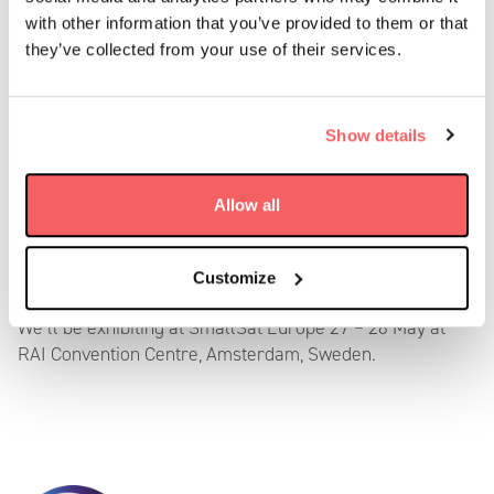
with other information that you’ve provided to them or that
they’ve collected from your use of their services.
Show details
SmallSat Europe
Allow all
May 27 – 28, 2025
Customize
We’ll be exhibiting at SmallSat Europe 27 – 28 May at
RAI Convention Centre, Amsterdam, Sweden.