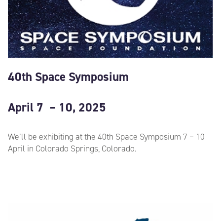
40th Space Symposium
April 7 – 10, 2025
We’ll be exhibiting at the 40th Space Symposium 7 – 10
April in Colorado Springs, Colorado.