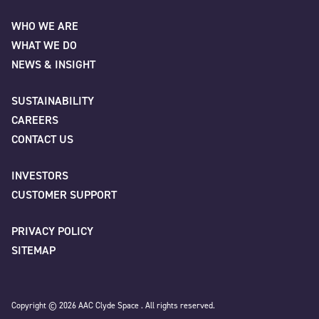
AAC Clyde Space
WHO WE ARE
WHAT WE DO
First
NEWS & INSIGHT
SUSTAINABILITY
CAREERS
Last
CONTACT US
INVESTORS
Company
*
CUSTOMER SUPPORT
PRIVACY POLICY
SITEMAP
Job title
Copyright © 2026 AAC Clyde Space . All rights reserved.