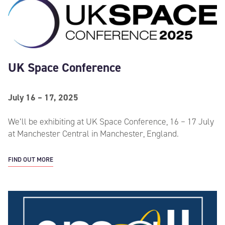
UK Space Conference
July 16 – 17, 2025
We’ll be exhibiting at UK Space Conference, 16 – 17 July
at Manchester Central in Manchester, England.
FIND OUT MORE