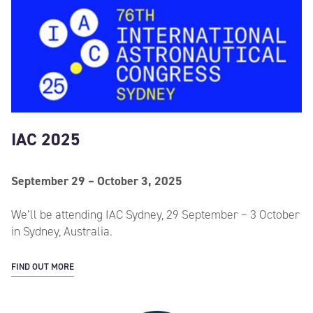
IAC 2025
September 29 – October 3, 2025
We’ll be attending IAC Sydney, 29 September – 3 October
in Sydney, Australia.
FIND OUT MORE