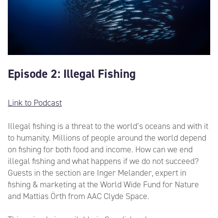
Episode 2: Illegal Fishing
Link to Podcast
Illegal fishing is a threat to the world’s oceans and with it
to humanity. Millions of people around the world depend
on fishing for both food and income. How can we end
illegal fishing and what happens if we do not succeed?
Guests in the section are Inger Melander, expert in
fishing & marketing at the World Wide Fund for Nature
and Mattias Örth from AAC Clyde Space.