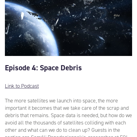
Episode 4: Space Debris
Link to Podcast
The more satellites we launch into space, the more
important it becomes that we take care of the scrap and
debris that remains. Space data is needed, but how do we
avoid all the thousands of satellites colliding with each
other and what can we do to clean up? Guests in the