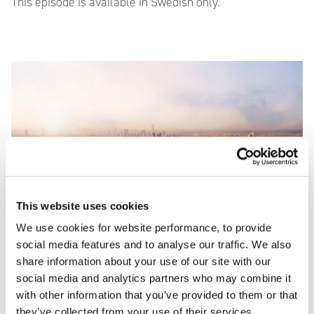
This episode is available in Swedish only.
This website uses cookies
We use cookies for website performance, to provide
social media features and to analyse our traffic. We also
share information about your use of our site with our
social media and analytics partners who may combine it
with other information that you’ve provided to them or that
Episode 3: Shipping
they’ve collected from your use of their services.