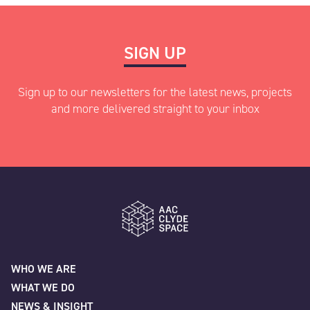
SIGN UP
Sign up to our newsletters for the latest news, projects
and more delivered straight to your inbox
"
" indicates required fields
*
Name
*
AAC Clyde Space
WHO WE ARE
WHAT WE DO
First
NEWS & INSIGHT