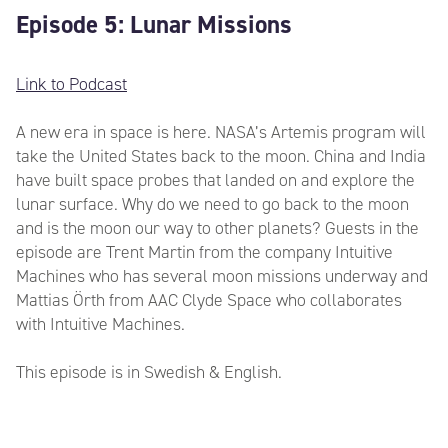
Episode 5: Lunar Missions
Link to Podcast
A new era in space is here. NASA’s Artemis program will
take the United States back to the moon. China and India
have built space probes that landed on and explore the
lunar surface. Why do we need to go back to the moon
and is the moon our way to other planets? Guests in the
episode are Trent Martin from the company Intuitive
Machines who has several moon missions underway and
Mattias Örth from AAC Clyde Space who collaborates
with Intuitive Machines.
This episode is in Swedish & English.