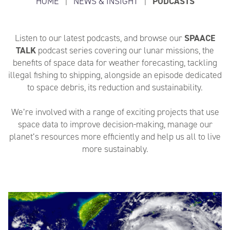
HOME
|
NEWS & INSIGHT
|
PODCASTS
Listen to our latest podcasts, and browse our
SPAACE
TALK
podcast series covering our lunar missions, the
benefits of space data for weather forecasting, tackling
illegal fishing to shipping, alongside an episode dedicated
to space debris, its reduction and sustainability.
We’re involved with a range of exciting projects that use
space data to improve decision-making, manage our
planet’s resources more efficiently and help us all to live
more sustainably.