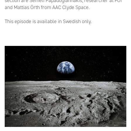
section are Seméli Papadogiannakis, researcher at FOI
and Mattias Örth from AAC Clyde Space.
This episode is available in Swedish only.