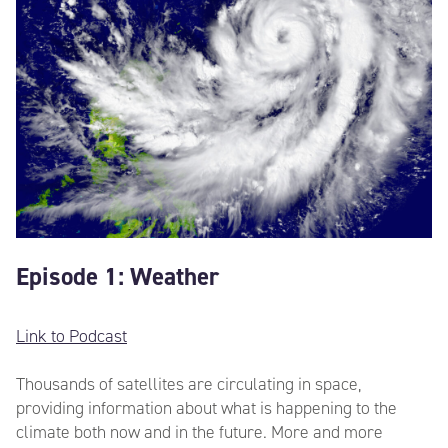
Episode 1: Weather
Link to Podcast
Thousands of satellites are circulating in space,
providing information about what is happening to the
climate both now and in the future. More and more