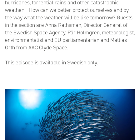
hurricanes, torrential rains and other catastrophic
weather – How can we better protect ourselves and by
the way what the weather will be like tomorrow? Guests
in the section are Anna Rathsman, Director General of
the Swedish Space Agency, Pär Holmgren, meteorologist,
environmentalist and EU parliamentarian and Mattias
Örth from AAC Clyde Space.
This episode is available in Swedish only.