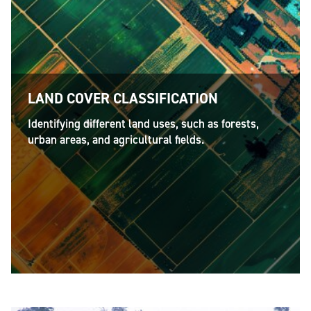
LAND COVER CLASSIFICATION
Identifying different land uses, such as forests,
urban areas, and agricultural fields.