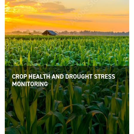
CROP HEALTH AND DROUGHT STRESS
MONITORING