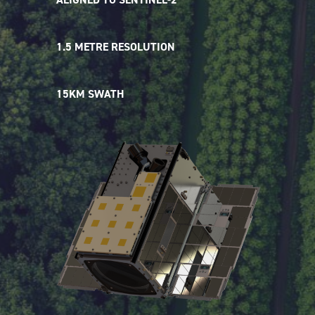
1.5 METRE RESOLUTION
15KM SWATH