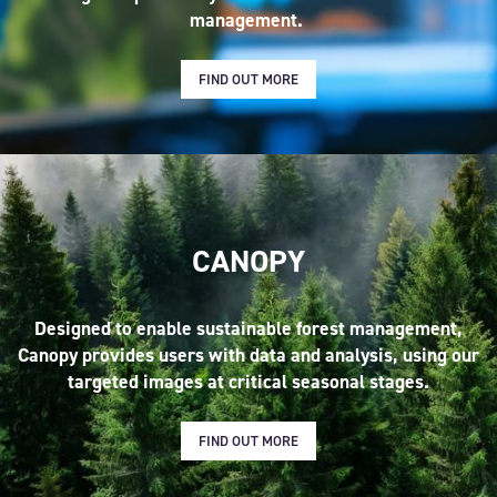
management.
FIND OUT MORE
CANOPY
Designed to enable sustainable forest management,
Canopy provides users with data and analysis, using our
targeted images at critical seasonal stages.
FIND OUT MORE