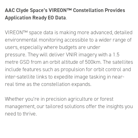
AAC Clyde Space’s VIREON™ Constellation Provides
Application Ready EO Data
.
VIREON™ space data is making more advanced, detailed
environmental monitoring accessible to a wider range of
users, especially where budgets are under
pressure. They will deliver VNIR imagery with a 1.5
metre GSD from an orbit altitude of 500km. The satellites
include features such as propulsion for orbit control and
inter-satellite links to expedite image tasking in near-
real time as the constellation expands.
Whether you’re in precision agriculture or forest
management, our tailored solutions offer the insights you
need to thrive.