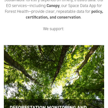
EO services—including
Canopy
, our Space Data App for
Forest Health—provide clear, repeatable data for
policy,
certification, and conservation
.
We support:
DEFORESTATION MONITORING AND