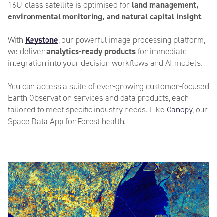
16U-class satellite is optimised for
land management,
environmental monitoring, and natural capital insight
.
City
*
With
Keystone
, our powerful image processing platform,
we
deliver
analytics-ready products
for immediate
integration into your decision workflows and AI models.
You can access a suite of ever-growing customer-focused
Postcode
*
Earth Observation services and data products, each
tailored to meet specific industry needs. Like
Canopy
, our
Space Data App for Forest health.
Country
*
Industry
*