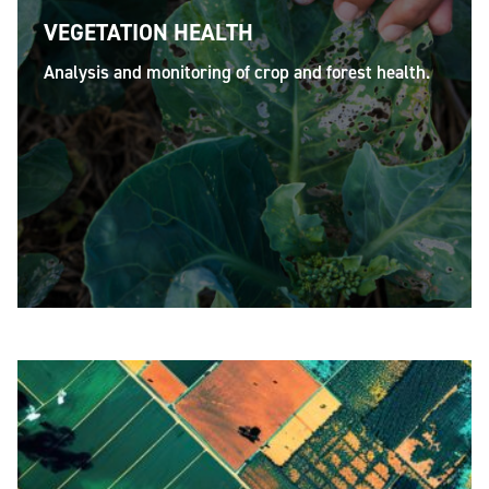
VEGETATION HEALTH
Analysis and monitoring of crop and forest health.