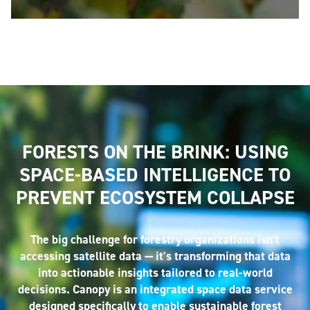
FORESTS ON THE BRINK: USING
SPACE-BASED INTELLIGENCE TO
PREVENT ECOSYSTEM COLLAPSE
The big challenge for forestry organizations isn't
accessing satellite data — it's transforming that data
into actionable insights tailored to real-world
decisions. Canopy is an integrated space data service
designed specifically to enable sustainable forest