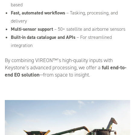
based
Fast, automated workflows
– Tasking, processing, and
delivery
Multi-sensor support
– 50+ satellite and airborne sensors
Built-in data catalogue and APIs
– For streamlined
Please provide any additional information relating to your request.
integration
How did you find out about us?
By combining VIREON™’s high-quality inputs with
*
Keystone’s advanced processing, we offer a
full end-to-
end EO solution
—from space to insight.
CAPTCHA