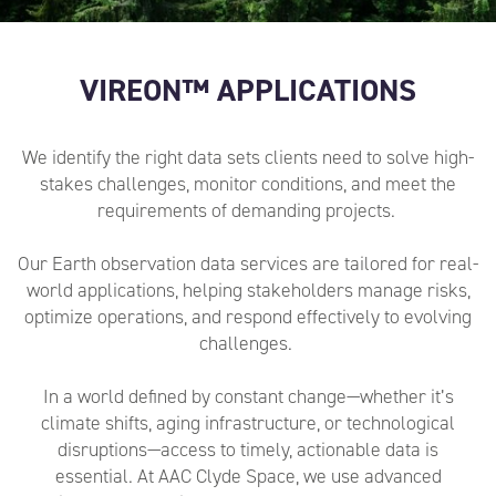
VIREON™ APPLICATIONS
We identify the right data sets clients need to solve high-
stakes challenges, monitor conditions, and meet the
requirements of
demanding
projects.
Our Earth observation data services are tailored for real-
world applications, helping stakeholders manage risks,
optimize operations, and respond effectively to evolving
challenges.
In a world defined by constant change—whether it’s
climate shifts, aging infrastructure, or technological
disruptions—access to timely, actionable data is
essential. At AAC Clyde Space, we use advanced