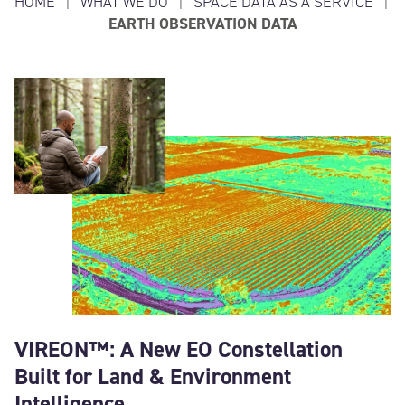
HOME
|
WHAT WE DO
|
SPACE DATA AS A SERVICE
|
EARTH OBSERVATION DATA
VIREON™: A New EO Constellation
Built for Land & Environment
Intelligence