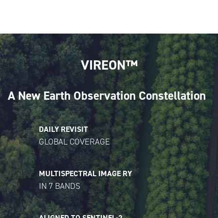
VIREON™
A New Earth Observation Constellation
DAILY REVISIT
GLOBAL COVERAGE
MULTISPECTRAL IMAGE RY
IN 7 BANDS
ALIGNED TO SENTINEL-2