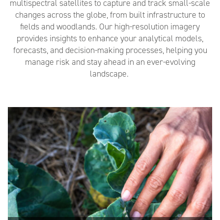
multispectral satellites to capture and track small-scale
changes
across the globe, from
built infrastructure
to
fields and
woodlands
. Our high-resolution imagery
provides insights to enhance your analytical models,
forecasts, and decision-making processes, helping you
manage risk and stay ahead in an ever-evolving
landscape.