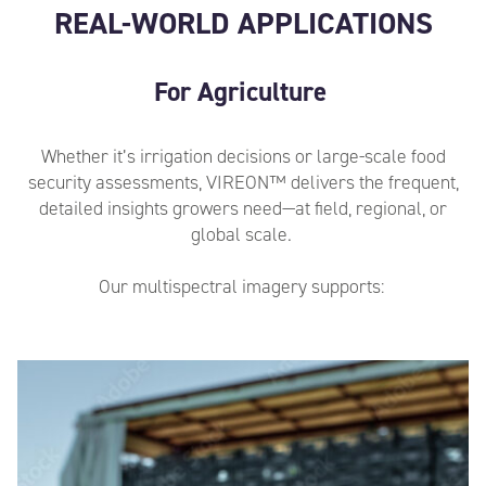
REAL-WORLD APPLICATIONS
For Agriculture
Whether
it’s
irrigation decisions or large-scale food
security assessments, VIREON™ delivers the
frequent,
detailed insights growers need
—at field, regional, or
global scale.
Our multispectral imagery supports: