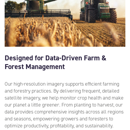
Designed for Data-Driven Farm &
Forest Management
Our high-resolution imagery supports efficient farming
and forestry practices. By delivering frequent,
deta
iled
satellite imagery, we help monitor crop health and make
our planet a little greener. From planting to harvest, our
data provides comprehensive insights across all regions
and seasons, empowering growers and foresters to
optimize productivity, profitability, and sustainability.