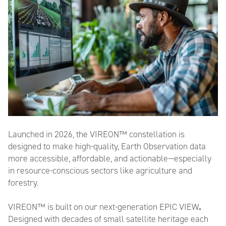
Name
*
First
Last
Launched in 2026,
the VIREON™
constellation
is
Email
*
designed to make high-quality,
Earth Observation
data
more accessible, affordable, and actionable—especially
in resource-conscious sectors like agriculture and
forestry.
Company/Organisation
*
VIREON™ is built on our
next-generation EPIC VIEW
.
Designed with d
ecades of small satellite heritage each