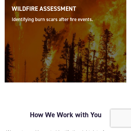
WILDFIRE ASSESSMENT
Identifying burn scars after fire events.
How We Work with You