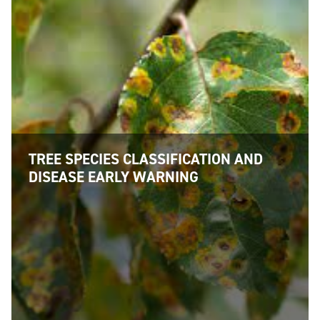
TREE SPECIES CLASSIFICATION AND
DISEASE EARLY WARNING