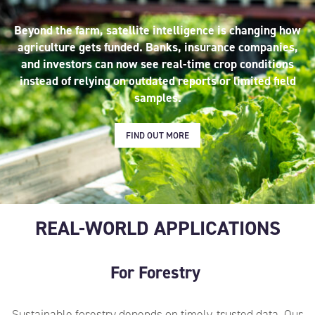
Beyond the farm, satellite intelligence is changing how
agriculture gets funded. Banks, insurance companies,
and investors can now see real-time crop conditions
instead of relying on outdated reports or limited field
samples.
FIND OUT MORE
REAL-WORLD APPLICATIONS
For Forestry
Sustainable forestry depends on timely, trusted data.
Our