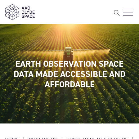
Open 
AAC Clyde Space
EARTH OBSERVATION SPACE
DATA MADE ACCESSIBLE AND
AFFORDABLE