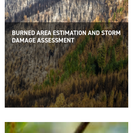
BURNED AREA ESTIMATION AND STORM
DAMAGE ASSESSMENT