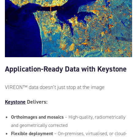
Data Type
*
Application-Ready Data with Keystone
Other information
*
VIREON™ data
doesn’t
just stop at the image
Keystone
Delivers:
Orthoimages and mosaics
– High-quality, radiometrically
and geometrically corrected
Flexible deployment
– On-premises, virtualised, or cloud-