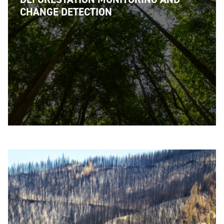
CHANGE DETECTION