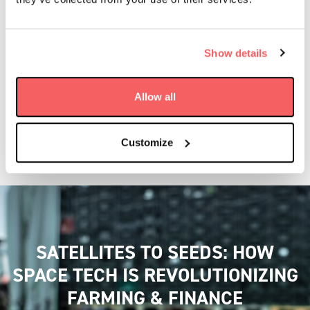
Show details
Allow all
Customize
SATELLITES TO SEEDS: HOW
SPACE TECH IS REVOLUTIONIZING
FARMING & FINANCE