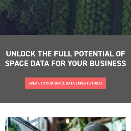
UNLOCK THE FULL POTENTIAL OF
SPACE DATA FOR YOUR BUSINESS
SPEAK TO OUR SPACE DATA EXPERTS TODAY
"
" indicates required fields
*