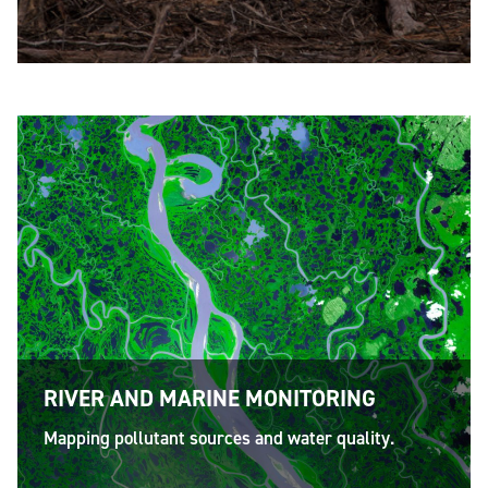
RIVER AND MARINE MONITORING
Mapping pollutant sources and water quality.