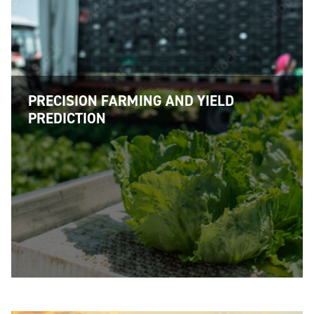
PRECISION FARMING AND YIELD
PREDICTION