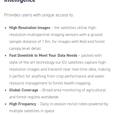
Provides users with unique access to:
High Resolution Images
– the satellites utilise high-
resolution multispectral imaging sensors with a ground
sample distance of 1.5m, for images with field end forest
canopy level detail.
Fast Downlink to Meet Your Data Needs
– packed with
state-of-the-art technology our EO satellites capture high-
resolution images and transmit
near
real-time data, making
it perfect for anything from
crop
performance
and
water
resource management to
forest
health mapping.
Global Coverage
– Broad area monitoring of agricultural
and forest regions worldwide
High Frequency
– Daily in-season revisit rates powered by
multiple satellites in space