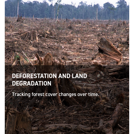
DEFORESTATION AND LAND
DEGRADATION
Tracking forest cover changes over time.