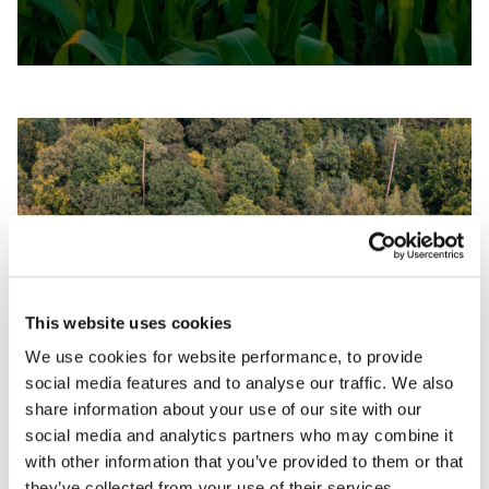
This website uses cookies
We use cookies for website performance, to provide
social media features and to analyse our traffic. We also
PARAMETRIC INSURANCE FOR CLIMATE
share information about your use of our site with our
RISK
social media and analytics partners who may combine it
with other information that you’ve provided to them or that
they’ve collected from your use of their services.