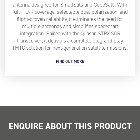
antenna designed for SmallSats and CubeSats. With
full ITU-R coverage, selectable dual polarization, and
flight-proven reliability, it eliminates the need for
multiple antennas and simplifies spacecraft
integration. Paired with the Quasar-STRX SDR
transceiver, it delivers a complete plug-and-play
TMTC solution for next-generation satellite missions.
FIND OUT MORE
ENQUIRE ABOUT THIS PRODUCT