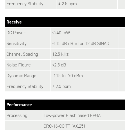
Frequency Stability
± 2.5 ppm
Receive
DC Power
<240 mW
Sensitivity
-115 dB dBm for 12 dB SINAD
Channel Spacing
12.5 kHz
Noise Figure
<2.5 dB
Dynamic Range
-115 to -70 dBm
Frequency Stability
± 2.5 ppm
Performance
Processing
Low-power Flash based FPGA
CRC-16-CCITT (AX.25)