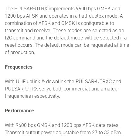
The PULSAR-UTRX implements 9600 bps GMSK and
1200 bps AFSK and operates in a half-duplex mode. A
combination of AFSK and GMSK is configurable to
transmit and receive. These modes are selected as an
I2C command and the default mode will be selected if a
reset occurs. The default mode can be requested at time
of production.
Frequencies
With UHF uplink & downlink the PULSAR-UTRXC and
PULSAR-UTRX serve both commercial and amateur
frequencies respectively.
Performance
With 9600 bps GMSK and 1200 bps AFSK data rates.
Transmit output power adjustable from 27 to 33 dBm.