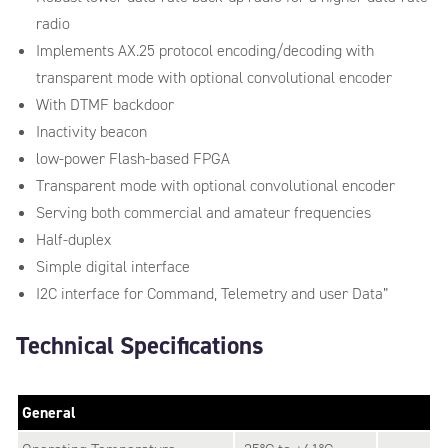
radio
Implements AX.25 protocol encoding/decoding with
transparent mode with optional convolutional encoder
With DTMF backdoor
Inactivity beacon
low-power Flash-based FPGA
Transparent mode with optional convolutional encoder
Serving both commercial and amateur frequencies
Half-duplex
Simple digital interface
I2C interface for Command, Telemetry and user Data”
Technical Specifications
General