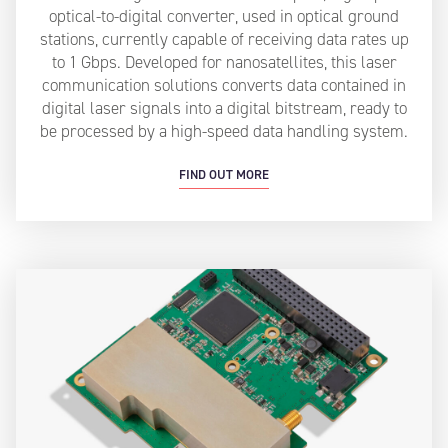
optical-to-digital converter, used in optical ground
stations, currently capable of receiving data rates up
to 1 Gbps. Developed for nanosatellites, this laser
communication solutions converts data contained in
digital laser signals into a digital bitstream, ready to
be processed by a high-speed data handling system.
FIND OUT MORE