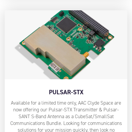
PULSAR-STX
Available for a limited time only, AAC Clyde Space are
now offering our Pulsar-STX Transmitter & Pulsar-
SANT S-Band Antenna as a CubeSat/SmallSat
Communications Bundle. Looking for communications
solutions for your mission quickly, then look no