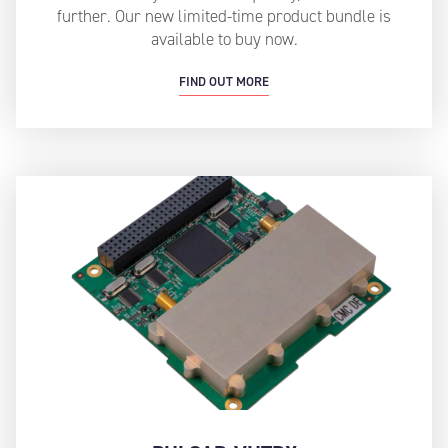
further. Our new limited-time product bundle is
available to buy now.
FIND OUT MORE