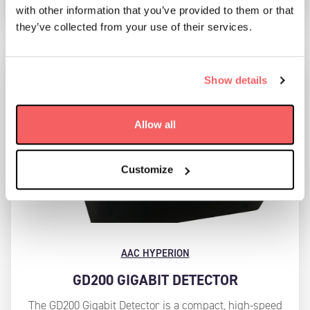
with other information that you’ve provided to them or that
they’ve collected from your use of their services.
Show details
Allow all
Customize
AAC HYPERION
GD200 GIGABIT DETECTOR
The GD200 Gigabit Detector is a compact, high-speed