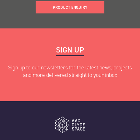
PRODUCT ENQUIRY
"
" indicates required fields
SIGN UP
*
Name
*
Sign up to our newsletters for the latest news, projects
and more delivered straight to your inbox
First
"
" indicates required fields
*
Last
Name
*
AAC Clyde Space