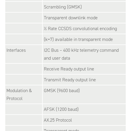
Scrambling (GMSK)
Transparent downlink mode
½ Rate CCSDS convolutional encoding
(k=7) available in transparent mode
Interfaces
I2C Bus – 400 kHz telemetry command
and user data
Receive Ready output line
Transmit Ready output line
Modulation &
GMSK (9600 baud)
Protocol
AFSK (1200 baud)
AX.25 Protocol
Transparent mode