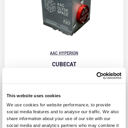
AAC HYPERION
CUBECAT
Compact, high throughput, optical laser
communication terminal for use in CubeSats and
small satellites. CubeCAT enables a bidirectional
space-to-ground communication link between a
This website uses cookies
CubeSat and an optical ground station, with downlink
We use cookies for website performance, to provide
speeds of up to 1 Gbps and uplink data rate of 200
social media features and to analyse our traffic. We also
Kbps.
share information about your use of our site with our
social media and analytics partners who may combine it
FIND OUT MORE