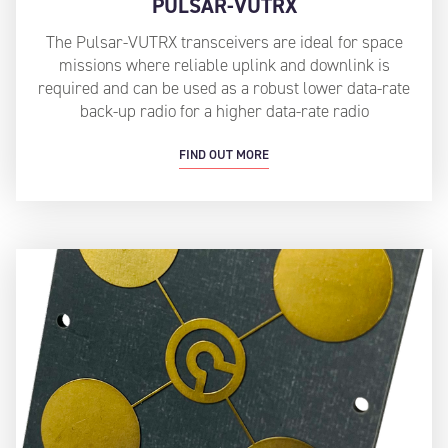
PULSAR-VUTRX
The Pulsar-VUTRX transceivers are ideal for space
missions where reliable uplink and downlink is
required and can be used as a robust lower data-rate
back-up radio for a higher data-rate radio
FIND OUT MORE