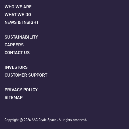
Email
*
WHO WE ARE
WHAT WE DO
First
NEWS & INSIGHT
Phone
SUSTAINABILITY
CAREERS
Last
CONTACT US
INVESTORS
Company
*
Company/Organisation
*
CUSTOMER SUPPORT
PRIVACY POLICY
SITEMAP
Job title
City
*
Copyright © 2026 AAC Clyde Space . All rights reserved.