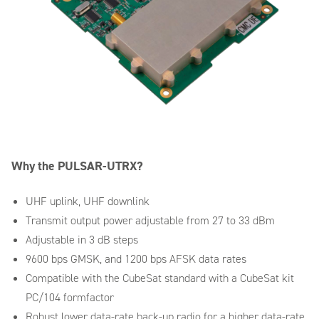
Why the PULSAR-UTRX?
UHF uplink, UHF downlink
Transmit output power adjustable from 27 to 33 dBm
Adjustable in 3 dB steps
9600 bps GMSK, and 1200 bps AFSK data rates
Compatible with the CubeSat standard with a CubeSat kit
PC/104 formfactor
Robust lower data-rate back-up radio for a higher data-rate