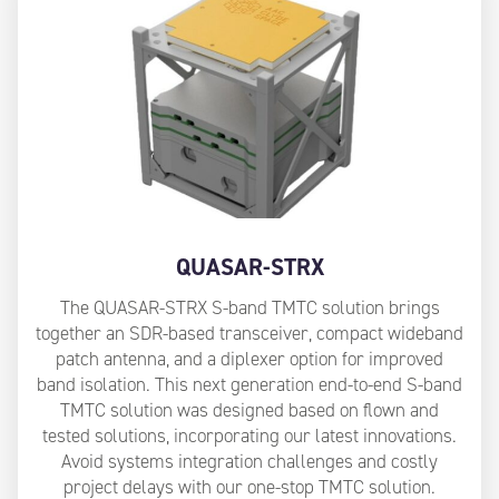
QUASAR-STRX
The QUASAR-STRX S-band TMTC solution brings
together an SDR-based transceiver, compact wideband
patch antenna, and a diplexer option for improved
band isolation. This next generation end-to-end S-band
TMTC solution was designed based on flown and
tested solutions, incorporating our latest innovations.
Avoid systems integration challenges and costly
project delays with our one-stop TMTC solution.