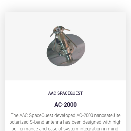
AAC SPACEQUEST
AC-2000
The AAC SpaceQuest developed AC-2000 nanosatellite
polarized S-band antenna has been designed with high
performance and ease of system integration in mind.