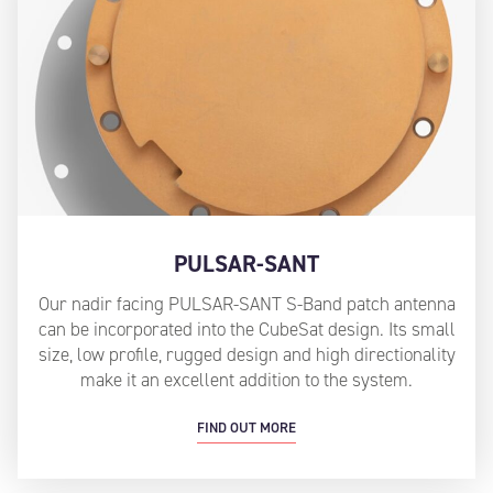
PULSAR-SANT
Our nadir facing PULSAR-SANT S-Band patch antenna
can be incorporated into the CubeSat design. Its small
size, low profile, rugged design and high directionality
make it an excellent addition to the system.
FIND OUT MORE