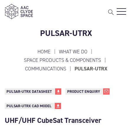
Open 
AAC Clyde Space
PULSAR-UTRX
HOME
|
WHAT WE DO
|
SPACE PRODUCTS & COMPONENTS
|
COMMUNICATIONS
|
PULSAR-UTRX
PULSAR-UTRX DATASHEET
PRODUCT ENQUIRY
PULSAR-UTRX CAD MODEL
UHF/UHF CubeSat Transceiver