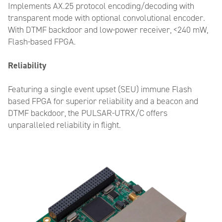
Implements AX.25 protocol encoding/decoding with
transparent mode with optional convolutional encoder.
With DTMF backdoor and low-power receiver, <240 mW,
Flash-based FPGA.
Reliability
Featuring a single event upset (SEU) immune Flash
based FPGA for superior reliability and a beacon and
DTMF backdoor, the PULSAR-UTRX/C offers
unparalleled reliability in flight.