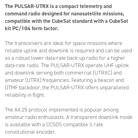
The PULSAR-UTRX is a compact telemetry and
command radio designed for nanosatellite missions,
compatible with the CubeSat standard with a CubeSat
kit PC/104 form factor.
The transceivers are ideal for space missions where
reliable uplink and downlink is required and can be used
as a robust lower data-rate back-up radio for a higher
data-rate radio. The PULSAR-UTRX operate UHF uplink
and downlink serving both commercial (UTRXC) and
amateur (UTRX) frequencies. Featuring a beacon and
DTMF backdoor, the PULSAR-UTRX offers unparalleled
reliability in flight.
The AX.25 protocol implemented is popular among
amateur radio enthusiasts. A transparent downlink mode
is available with a CCSDS compatible ½ rate
convolutional encoder.