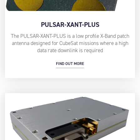
PULSAR-XANT-PLUS
The PULSAR-XANT-PLUS is a low profile X-Band patch
antenna designed for CubeSat missions where a high
data rate downlink is required
FIND OUT MORE