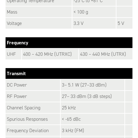
Operating Temperature
-25°C to +61°C
Mass
< 100 g
Voltage
3.3 V
5 V
Frequency
UHF
400 – 420 MHz (UTRXC)
430 – 440 MHz (UTRX)
Transmit
DC Power
3– 5.1 W (27–33 dBm)
RF Power
27– 33 dBm (3 dB steps)
Channel Spacing
25 kHz
Spurious Responses
< -65 dBc
Frequency Deviation
3 kHz (FM)