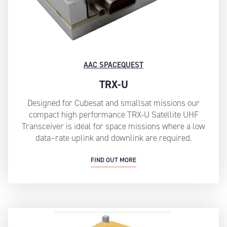
AAC SPACEQUEST
TRX-U
Designed for Cubesat and smallsat missions our
compact high performance TRX-U Satellite UHF
Transceiver is ideal for space missions where a low
data–rate uplink and downlink are required.
FIND OUT MORE