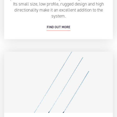
Its small size, low profile, rugged design and high
directionality make it an excellent addition to the
system.
FIND OUT MORE