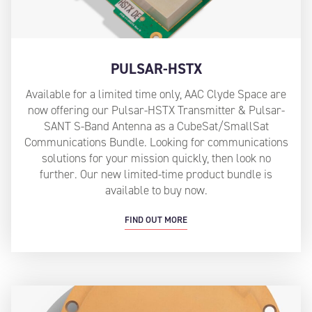
PULSAR-HSTX
Available for a limited time only, AAC Clyde Space are
now offering our Pulsar-HSTX Transmitter & Pulsar-
SANT S-Band Antenna as a CubeSat/SmallSat
Communications Bundle. Looking for communications
solutions for your mission quickly, then look no
further. Our new limited-time product bundle is
available to buy now.
FIND OUT MORE