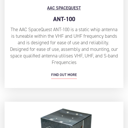
AAC SPACEQUEST
ANT-100
The AAC SpaceQuest ANT-100 is a static whip antenna
is tuneable within the VHF and UHF frequency bands
and is designed for ease of use and reliability.
Designed for ease of use, assembly and mounting, our
space qualified antenna utilises VHF, UHF, and S-band
Frequencies
FIND OUT MORE