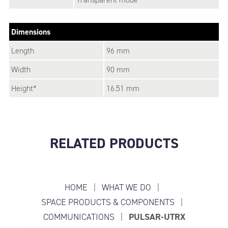
Dimensions
Length
96 mm
Width
90 mm
Height*
16.51 mm
RELATED PRODUCTS
HOME
|
WHAT WE DO
|
SPACE PRODUCTS & COMPONENTS
|
COMMUNICATIONS
|
PULSAR-UTRX