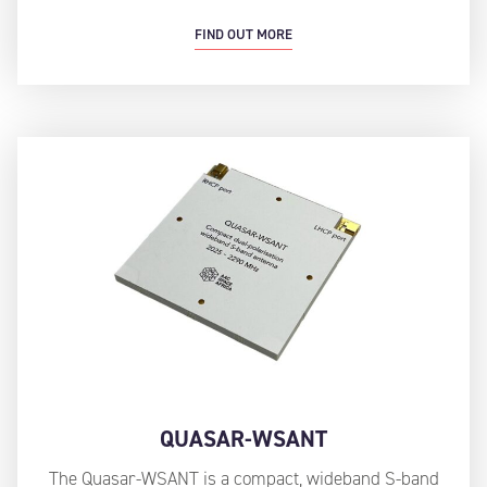
FIND OUT MORE
QUASAR-WSANT
The Quasar-WSANT is a compact, wideband S-band