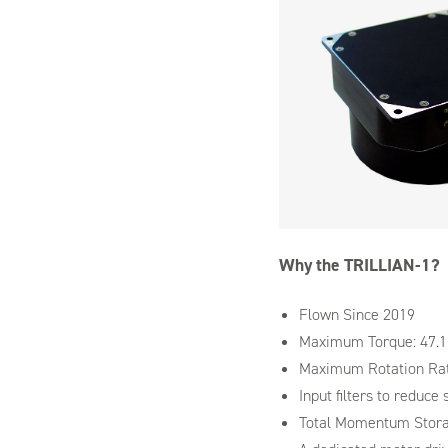
Why the TRILLIAN-1?
Flown Since 2019
Maximum Torque: 47.
Maximum Rotation Rat
Input filters to reduce 
Total Momentum Stora