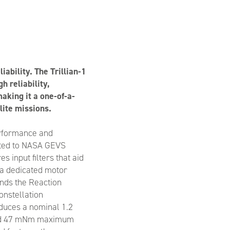
ability. The Trillian-1
h reliability,
aking it a one-of-a-
lite missions.
erformance and
ested to NASA GEVS
s input filters that aid
 a dedicated motor
ands the Reaction
onstellation
duces a nominal 1.2
d 47 mNm maximum