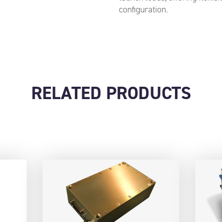
configuration.
RELATED PRODUCTS