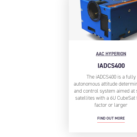
AAC HYPERION
IADCS400
The iADCS400 is a fully
autonomous attitude determi
and control system aimed at 
satellites with a 6U CubeSat
factor or larger
FIND OUT MORE