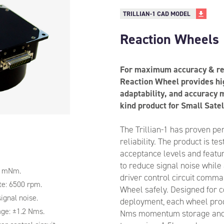
TRILLIAN-1 CAD MODEL
Reaction Wheels
For maximum accuracy & reli
Reaction Wheel provides hig
adaptability, and accuracy m
kind product for Small Satel
The Trillian-1 has proven p
reliability. The product is t
acceptance levels and feature
to reduce signal noise while
1 mNm.
driver control circuit comm
e: 6500 rpm.
Wheel safely. Designed for c
signal noise.
deployment, each wheel pro
ge: ±1.2 Nms.
Nms momentum storage an