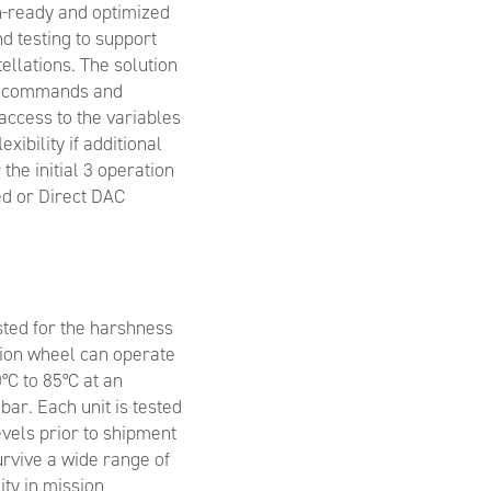
on-ready and optimized
d testing to support
ellations. The solution
elecommands and
access to the variables
exibility if additional
 the initial 3 operation
d or Direct DAC
sted for the harshness
ction wheel can operate
°C to 85°C at an
ar. Each unit is tested
els prior to shipment
urvive a wide range of
lity in mission