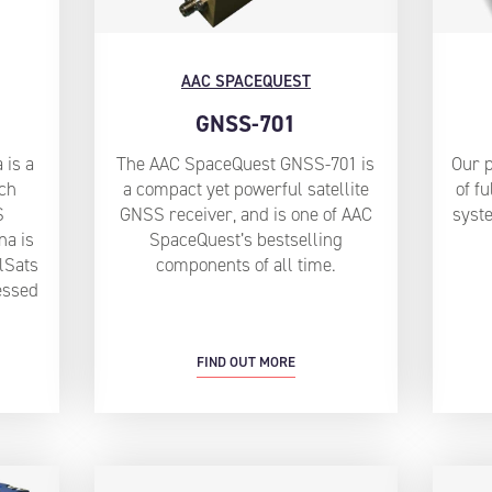
AAC SPACEQUEST
GNSS-701
 is a
The AAC SpaceQuest GNSS-701 is
Our 
tch
a compact yet powerful satellite
of fu
S
GNSS receiver, and is one of AAC
syste
na is
SpaceQuest’s bestselling
lSats
components of all time.
essed
FIND OUT MORE