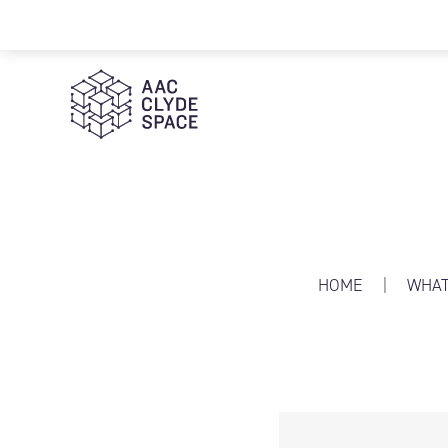
AAC Clyde Space
HOME
|
WHAT