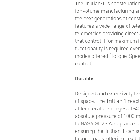
The Trillian-1 is constellati
for volume manufacturing an
the next generations of const
features a wide range of t
telemetries providing direct 
that control it for maximum fl
functionality is required over
modes offered (Torque, Spee
control).
Durable
Designed and extensively te
of space. The Trillian-1 rea
at temperature ranges of -40
absolute pressure of 1000 mb
to NASA GEVS Acceptance lev
ensuring the Trillian-1 can s
launch loads, offering flexibi