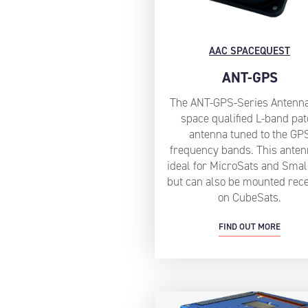
AAC SPACEQUEST
ANT-GPS
The ANT-GPS-Series Antenna
space qualified L-band pa
antenna tuned to the GP
frequency bands. This anten
ideal for MicroSats and Smal
but can also be mounted rec
on CubeSats.
FIND OUT MORE