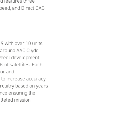
d features three
peed, and Direct DAC
19 with over 10 units
n around AAC Clyde
 wheel development
 of satellites. Each
sor and
 to increase accuracy
ircuitry based on years
nce ensuring the
alleled mission