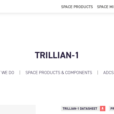
SPACE PRODUCTS
SPACE M
TRILLIAN-1
 WE DO
|
SPACE PRODUCTS & COMPONENTS
|
ADCS
TRILLIAN-1 DATASHEET
P