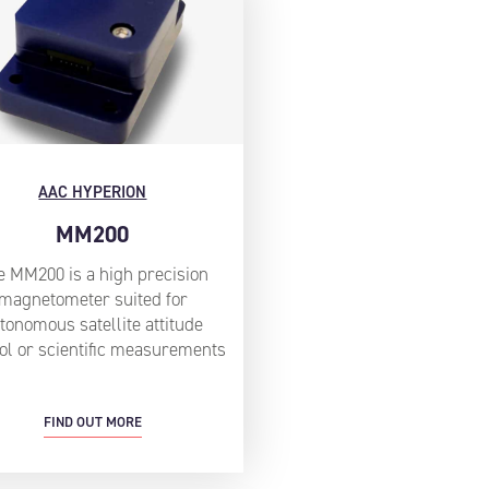
AAC HYPERION
MM200
e MM200 is a high precision
magnetometer suited for
tonomous satellite attitude
ol or scientific measurements
FIND OUT MORE