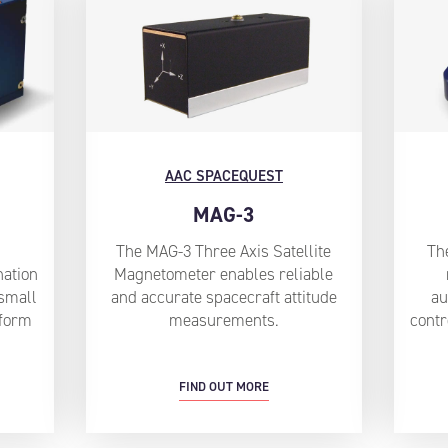
AAC SPACEQUEST
MAG-3
The MAG-3 Three Axis Satellite
Th
nation
Magnetometer enables reliable
small
and accurate spacecraft attitude
au
 form
measurements.
contr
FIND OUT MORE