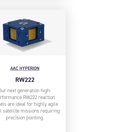
AAC HYPERION
RW222
Our next generation high-
rformance RW222 reaction
ls are ideal for highly agile
l satellite missions requiring
precision pointing.