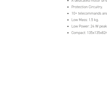
A dedicated motor drive
Protection Circuitry.
10+ telecommands and
Low Mass: 1.5 kg.
Low Power: 24 W peak
Compact: 135x135x8