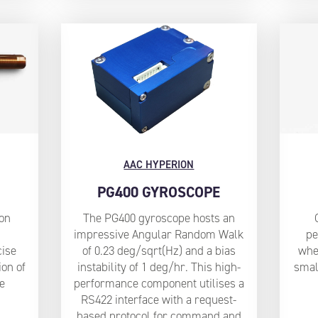
AAC HYPERION
PG400 GYROSCOPE
ion
The PG400 gyroscope hosts an
impressive Angular Random Walk
pe
ise
of 0.23 deg/sqrt(Hz) and a bias
whee
ion of
instability of 1 deg/hr. This high-
smal
e
performance component utilises a
RS422 interface with a request-
based protocol for command and