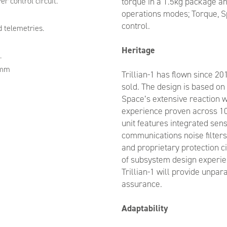
r control circuit.
torque in a 1.5kg package an
operations modes; Torque, S
control.
 telemetries.
Heritage
.
2mm
Trillian-1 has flown since 20
sold. The design is based o
Space’s extensive reaction
experience proven across 10s
unit features integrated sen
communications noise filters
and proprietary protection c
of subsystem design experie
Trillian-1 will provide unpar
assurance.
Adaptability