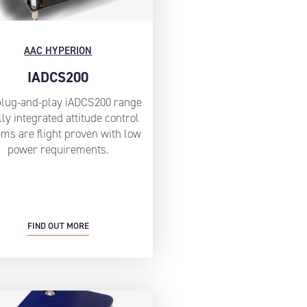
AAC HYPERION
IADCS200
plug-and-play iADCS200 range
lly integrated attitude control
ms are flight proven with low
power requirements.
FIND OUT MORE