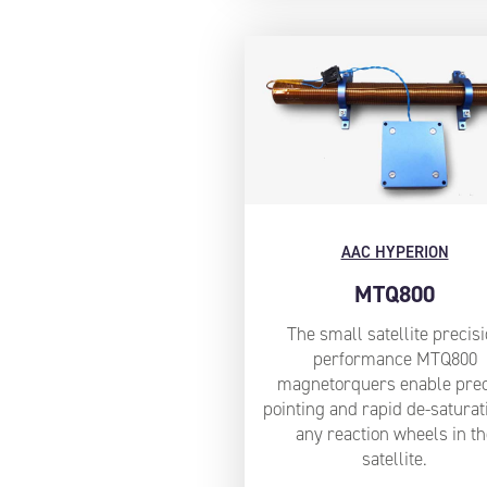
AAC HYPERION
MTQ800
The small satellite precis
performance MTQ800
magnetorquers enable prec
pointing and rapid de-saturat
any reaction wheels in th
satellite.