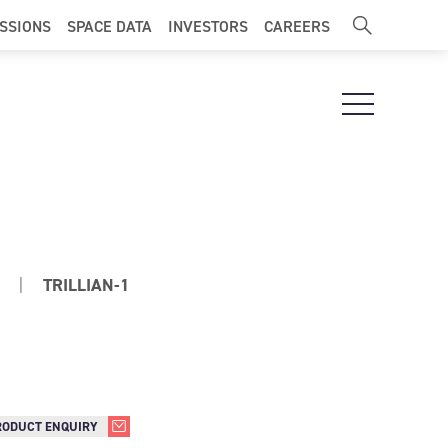
ISSIONS
SPACE DATA
INVESTORS
CAREERS
Open Navigat
|
TRILLIAN-1
RODUCT ENQUIRY