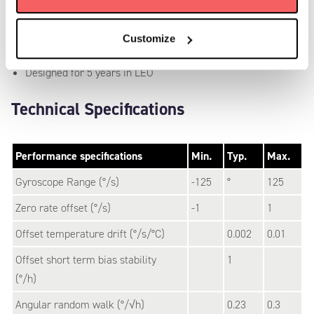
Power consumption of 280 mW
Range of +/- 125 deg/s
Customize
Rad tested up to 50 kRad TID
Designed for 5 years in LEO
Technical Specifications
Performance specifications
Min.
Typ.
Max.
Gyroscope Range (°/s)
-125
°
125
Zero rate offset (°/s)
-1
1
Offset temperature drift (°/s/°C)
0.002
0.01
Offset short term bias stability
1
(°/h)
Angular random walk (°/√h)
0.23
0.3