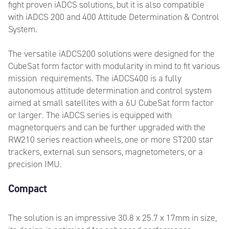
fight proven iADCS solutions, but it is also compatible
with iADCS 200 and 400 Attitude Determination & Control
System.
The versatile iADCS200 solutions were designed for the
CubeSat form factor with modularity in mind to fit various
mission requirements. The iADCS400 is a fully
autonomous attitude determination and control system
aimed at small satellites with a 6U CubeSat form factor
or larger. The iADCS series is equipped with
magnetorquers and can be further upgraded with the
RW210 series reaction wheels, one or more ST200 star
trackers, external sun sensors, magnetometers, or a
precision IMU.
Compact
The solution is an impressive 30.8 x 25.7 x 17mm in size,