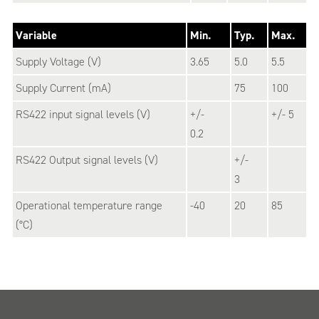
Variable
Min.
Typ.
Max.
Supply Voltage (V)
3.65
5.0
5.5
Supply Current (mA)
75
100
RS422 input signal levels (V)
+/-
+/- 5
0.2
RS422 Output signal levels (V)
+/-
3
Operational temperature range
-40
20
85
(°C)