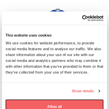
This website uses cookies
We use cookies for website performance, to provide
social media features and to analyse our traffic. We also
share information about your use of our site with our
social media and analytics partners who may combine it
with other information that you’ve provided to them or that
they’ve collected from your use of their services.
Why the PG400?
Show details
TRL 9
16 Week Lead Time
Allow all
Flown Since 2023