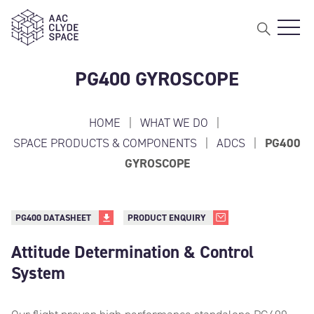
Open 
AAC Clyde Space
PG400 GYROSCOPE
HOME
|
WHAT WE DO
|
SPACE PRODUCTS & COMPONENTS
|
ADCS
|
PG400
GYROSCOPE
PG400 DATASHEET
PRODUCT ENQUIRY
Attitude Determination & Control
System