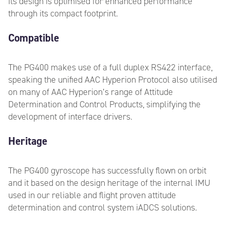
its design is optimised for enhanced performance
through its compact footprint.
Compatible
The PG400 makes use of a full duplex RS422 interface,
speaking the unified AAC Hyperion Protocol also utilised
on many of AAC Hyperion’s range of Attitude
Determination and Control Products, simplifying the
development of interface drivers.
Heritage
The PG400 gyroscope has successfully flown on orbit
and it based on the design heritage of the internal IMU
used in our reliable and flight proven attitude
determination and control system iADCS solutions.