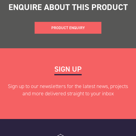
ENQUIRE ABOUT THIS PRODUCT
PRODUCT ENQUIRY
"
" indicates required fields
SIGN UP
*
Name
*
Sign up to our newsletters for the latest news, projects
and more delivered straight to your inbox
First