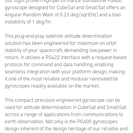
Our flight proven high-performance standalone PG400
gyroscope designed for CubeSat and SmallSat offers an
Angular Random Walk of 0.23 deg/sqrt(Hz) and a bias
instability of 1 deg/hr.
This plug-and-play satellite attitude determination
solution has been engineered for maximum on orbit
stability of your spacecraft, demanding low power in
return. It utilises a RS422 interface with a request-based
protocol for command and data handling, enabling
seamless integration with your platform design, making
it one of the most reliable and modular nanosatellite
gyroscopes readily available on the market.
This compact, precision engineered gyroscope can be
used for attitude determination in CubeSat and SmallSat
across a range of applications from communications to
earth observation. Not only is the PG400 gyroscopes
design inherent of the design heritage of our reliable and