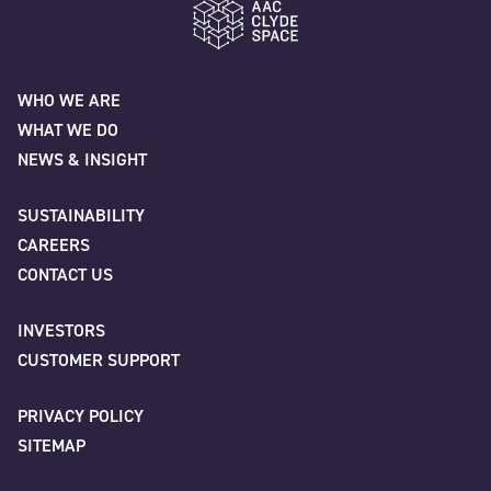
"
" indicates required fields
*
Last
Name
*
AAC Clyde Space
Email
*
WHO WE ARE
WHAT WE DO
First
NEWS & INSIGHT
Phone
SUSTAINABILITY
CAREERS
Last
CONTACT US
INVESTORS
Company
*
Company/Organisation
*
CUSTOMER SUPPORT
PRIVACY POLICY
SITEMAP
Job title
City
*