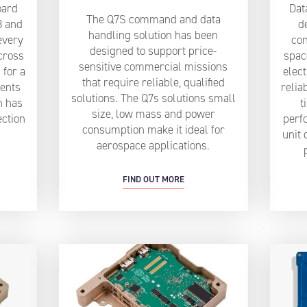
oard
Dat
The Q7S command and data
3 and
d
handling solution has been
every
con
designed to support price-
cross
spac
sensitive commercial missions
 for a
elect
that require reliable, qualified
ents
relia
solutions. The Q7s solutions small
n has
t
size, low mass and power
ection
perf
consumption make it ideal for
unit 
aerospace applications.
FIND OUT MORE