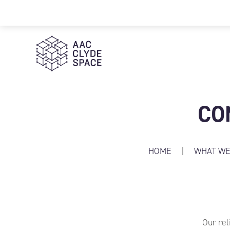
AAC Clyde Space
CO
HOME
|
WHAT WE
Our rel