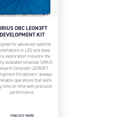
IRIUS OBC LEON3FT
DEVELOPMENT KIT
igned for advanced satellite
stellations in LEO and deep
ce exploration missions the
ily available smallsat SIRIUS
nboard Computer LEON3FT
lopment Kit delivers ‘always-
reliable operations that work
y time on time with precision
performance.
FIND OUT MORE