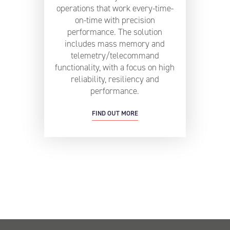
operations that work every-time-
on-time with precision
performance. The solution
includes mass memory and
telemetry/telecommand
functionality, with a focus on high
reliability, resiliency and
performance.
FIND OUT MORE