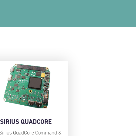
SIRIUS QUADCORE
Sirius QuadCore Command &