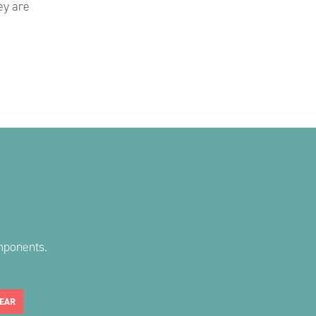
ey are
mponents.
EAR