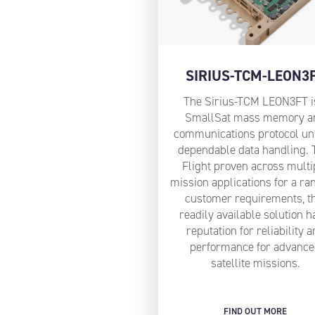
SIRIUS-TCM-LEON3
The Sirius-TCM LEON3FT i
SmallSat mass memory a
communications protocol uni
dependable data handling. 
Flight proven across multi
mission applications for a ra
customer requirements, t
readily available solution h
reputation for reliability 
performance for advanc
satellite missions.
FIND OUT MORE