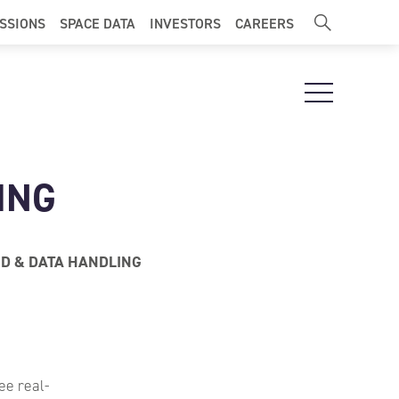
ISSIONS
SPACE DATA
INVESTORS
CAREERS
Open Navigat
ING
 & DATA HANDLING
ee real-