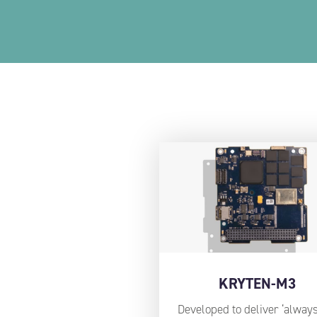
KRYTEN-M3
Developed to deliver ‘always