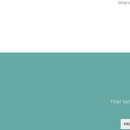
time-
Filter b
PRO