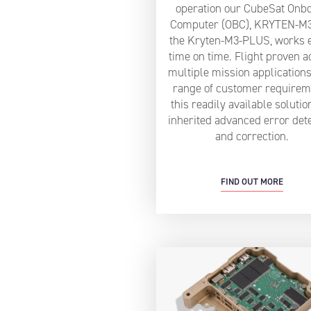
operation our CubeSat Onb
Computer (OBC), KRYTEN-M
the Kryten-M3-PLUS, works 
time on time. Flight proven a
multiple mission applications
range of customer requirem
this readily available solutio
inherited advanced error det
and correction.
FIND OUT MORE