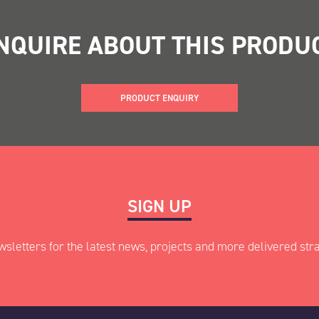
NQUIRE ABOUT THIS PRODU
PRODUCT ENQUIRY
ed fields
SIGN UP
wsletters for the latest news, projects and more delivered stra
Last