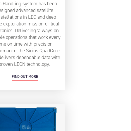
a Handling system has been
esigned advanced satellite
stellations in LEO and deep
e exploration mission-critical
ronics. Delivering 'always-on'
ble operations that work every
ime on time with precision
ormance, the Sirius QuadCore
delivers dependable data with
proven LEON technology.
FIND OUT MORE