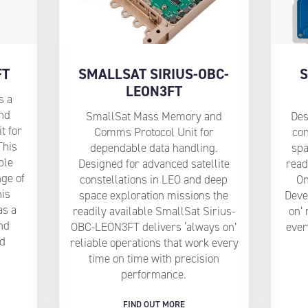
FT
SMALLSAT SIRIUS-OBC-
S
LEON3FT
s a
nd
SmallSat Mass Memory and
Des
t for
Comms Protocol Unit for
con
This
dependable data handling.
spa
ple
Designed for advanced satellite
read
nge of
constellations in LEO and deep
O
his
space exploration missions the
Deve
as a
readily available SmallSat Sirius-
on’ 
and
OBC-LEON3FT delivers ‘always on’
ever
ed
reliable operations that work every
time on time with precision
performance.
FIND OUT MORE