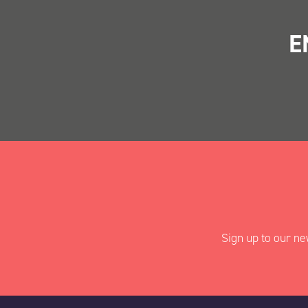
E
"
" indicates requir
*
Name
*
Sign up to our ne
First