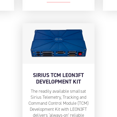
SIRIUS TCM LEON3FT
DEVELOPMENT KIT
The readily available smallsat
Sirius Telemetry, Tracking and
Command Control Module (TCM)
Development Kit with LEON3FT
delivers ‘always-on’ reliable