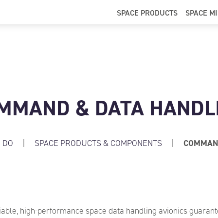
SPACE PRODUCTS
SPACE M
MMAND & DATA HANDL
 DO
|
SPACE PRODUCTS & COMPONENTS
|
COMMAND
iable, high-performance space data handling avionics guarant