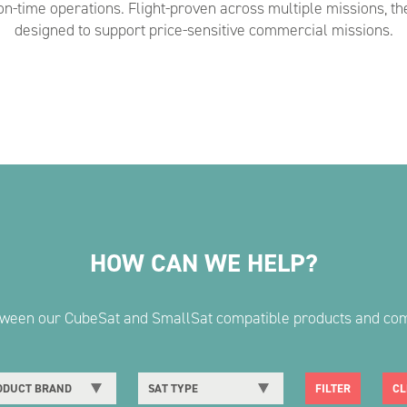
on-time operations. Flight-proven across multiple missions, th
designed to support price-sensitive commercial missions.
HOW CAN WE HELP?
etween our CubeSat and SmallSat compatible products and co
DUCT BRAND
SAT TYPE
FILTER
CL