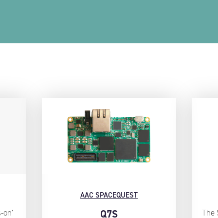
AAC SPACEQUEST
-on’
Q7S
The 