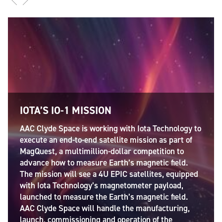
IOTA’S IO-1 MISSION
AAC Clyde Space is working with Iota Technology to
execute an end-to-end satellite mission as part of
MagQuest, a multimillion-dollar competition to
advance how to measure Earth’s magnetic field.
The mission will see a 4U EPIC satellites, equipped
with Iota Technology’s magnetometer payload,
launched to measure the Earth’s magnetic field.
AAC Clyde Space will handle the manufacturing,
launch, commissioning and operation of the