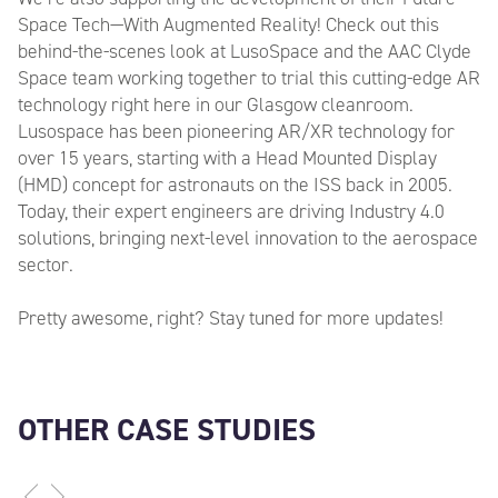
Space Tech—With Augmented Reality! Check out this
behind-the-scenes look at LusoSpace and the AAC Clyde
Space team working together to trial this cutting-edge AR
technology right here in our Glasgow cleanroom.
Lusospace has been pioneering AR/XR technology for
over 15 years, starting with a Head Mounted Display
(HMD) concept for astronauts on the ISS back in 2005.
Today, their expert engineers are driving Industry 4.0
solutions, bringing next-level innovation to the aerospace
sector.
Pretty awesome, right? Stay tuned for more updates!
OTHER CASE STUDIES