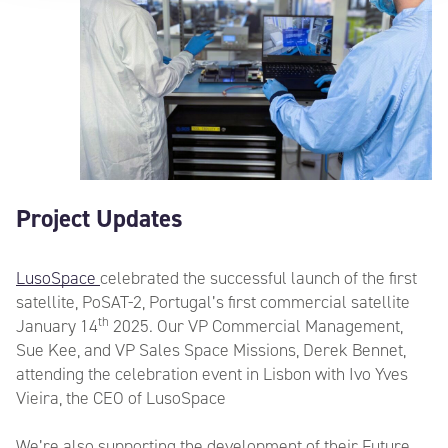
Project Updates
LusoSpace
celebrated the successful launch of the first
satellite, PoSAT-2, Portugal’s first commercial satellite
th
January 14
2025. Our VP Commercial Management,
Sue Kee, and VP Sales Space Missions, Derek Bennet,
attending the celebration event in Lisbon with Ivo Yves
Vieira, the CEO of LusoSpace
We’re also supporting the development of their Future