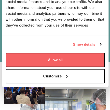
social media features and to analyse our traffic. We also
We are delighted to share our experience and
share information about your use of our site with our
knowledge with LusoSpace in this project
social media and analytics partners who may combine it
which aims to catalyse Portuguese capacity in
with other information that you’ve provided to them or that
space with a commercially viable project. Our
they’ve collected from your use of their services.
EPIC range of satellites has unrivalled flight
heritage, a robust design, and an attractive
price, says AAC Clyde Space CEO Luis Gomes.
Show details
Allow all
Customize