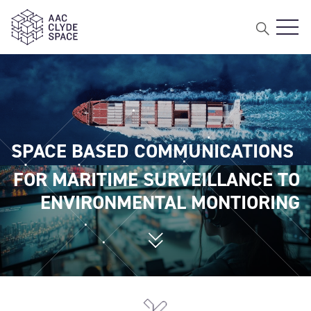
Open
AAC Clyde Space
SPACE BASED COMMUNICATIONS
FOR MARITIME SURVEILLANCE TO
ENVIRONMENTAL MONTIORING