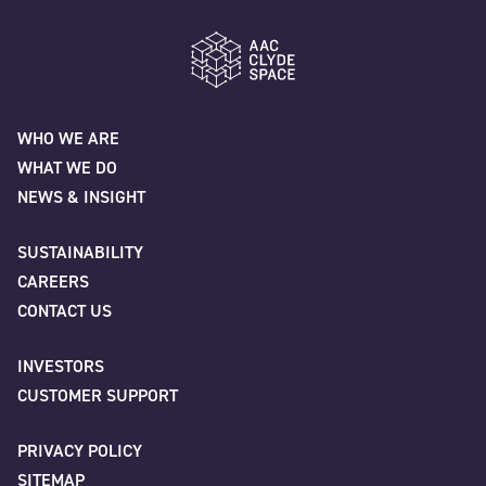
"
" indicates required fields
*
Name
*
AAC Clyde Space
WHO WE ARE
WHAT WE DO
First
NEWS & INSIGHT
SUSTAINABILITY
CAREERS
Last
CONTACT US
INVESTORS
Company
*
CUSTOMER SUPPORT
PRIVACY POLICY
SITEMAP