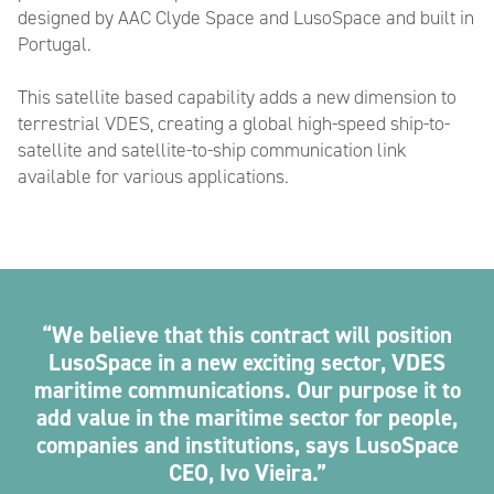
designed by AAC Clyde Space and LusoSpace and built in
Portugal.
This satellite based capability adds a new dimension to
terrestrial VDES, creating a global high-speed ship-to-
satellite and satellite-to-ship communication link
available for various applications.
We believe that this contract will position
LusoSpace in a new exciting sector, VDES
maritime communications. Our purpose it to
add value in the maritime sector for people,
companies and institutions, says LusoSpace
CEO, Ivo Vieira.