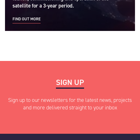
satellite for a 3-year period.
FIND OUT MORE
SIGN UP
Sign up to our newsletters for the latest news, projects
and more delivered straight to your inbox