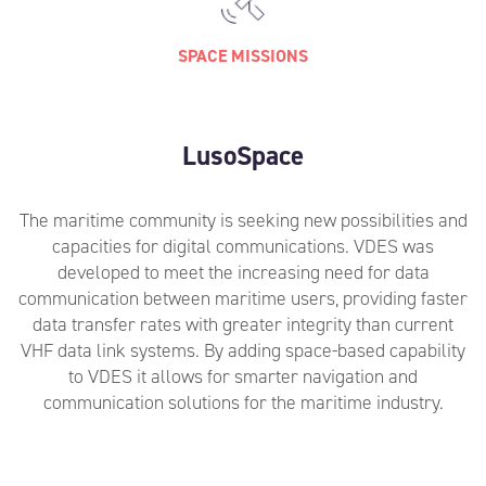
SPACE MISSIONS
LusoSpace
The maritime community is seeking new possibilities and
capacities for digital communications. VDES was
developed to meet the increasing need for data
communication between maritime users, providing faster
data transfer rates with greater integrity than current
VHF data link systems. By adding space-based capability
to VDES it allows for smarter navigation and
communication solutions for the maritime industry.