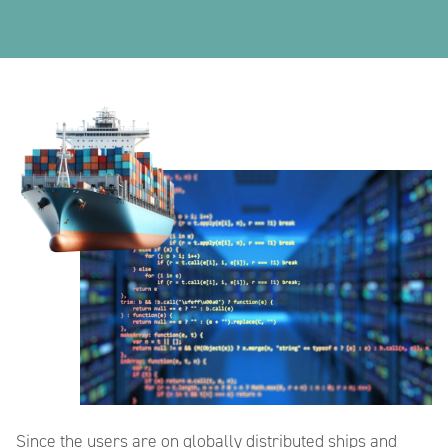
Since the users are on globally distributed ships and