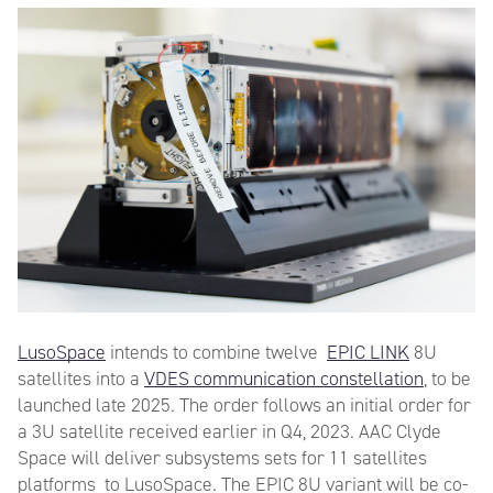
LusoSpace
intends to combine twelve
EPIC LINK
8U
satellites into a
VDES communication constellation
, to be
launched late 2025. The order follows an initial order for
a 3U satellite received earlier in Q4, 2023. AAC Clyde
Space will deliver subsystems sets for 11 satellites
platforms to LusoSpace. The EPIC 8U variant will be co-