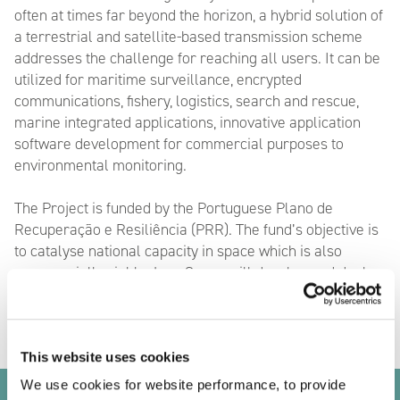
often at times far beyond the horizon, a hybrid solution of
a terrestrial and satellite-based transmission scheme
addresses the challenge for reaching all users. It can be
utilized for maritime surveillance, encrypted
communications, fishery, logistics, search and rescue,
marine integrated applications, innovative application
software development for commercial purposes to
environmental monitoring.
The Project is funded by the Portuguese Plano de
Recuperação e Resiliência (PRR). The fund’s objective is
to catalyse national capacity in space which is also
commercially viable. LusoSpace will develop and deploy
twelve nanosatellite spacecraft carrying VDES payloads
This website uses cookies
We use cookies for website performance, to provide