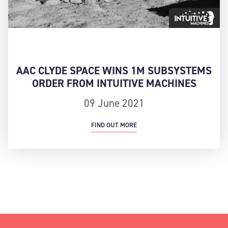
AAC CLYDE SPACE WINS 1M SUBSYSTEMS
ORDER FROM INTUITIVE MACHINES
09 June 2021
FIND OUT MORE