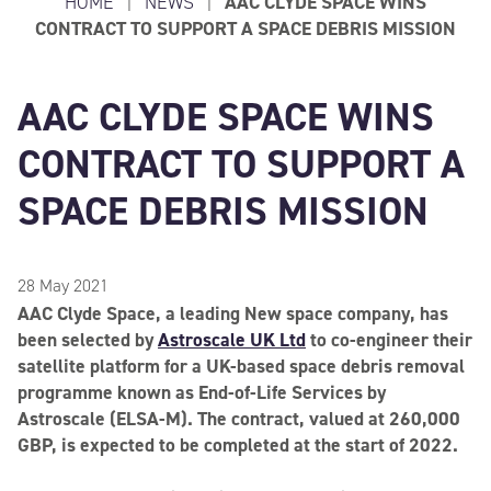
HOME
|
NEWS
|
AAC CLYDE SPACE WINS
CONTRACT TO SUPPORT A SPACE DEBRIS MISSION
AAC CLYDE SPACE WINS
CONTRACT TO SUPPORT A
SPACE DEBRIS MISSION
28 May 2021
AAC Clyde Space, a leading New space company, has
been selected by
Astroscale UK Ltd
to co-engineer their
satellite platform for a UK-based space debris removal
programme known as End-of-Life Services by
Astroscale (ELSA-M). The contract, valued at 260,000
GBP, is expected to be completed at the start of 2022.