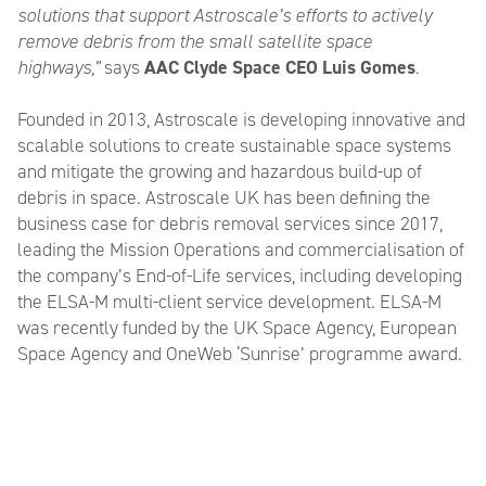
solutions that support Astroscale’s efforts to actively
remove debris from the small satellite space
highways,”
says
AAC Clyde Space CEO Luis Gomes
.
Founded in 2013, Astroscale is developing innovative and
scalable solutions to create sustainable space systems
and mitigate the growing and hazardous build-up of
debris in space. Astroscale UK has been defining the
business case for debris removal services since 2017,
leading the Mission Operations and commercialisation of
the company’s End-of-Life services, including developing
the ELSA-M multi-client service development. ELSA-M
was recently funded by the UK Space Agency, European
Space Agency and OneWeb ‘Sunrise’ programme award.