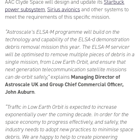
AAC Clyde Space will design and update its
Starbuck
power subsystem
,
Sirius avionics
and other systems to
meet the requirements of this specific mission.
“Astroscale’s ELSA-M programme will build on the
technology and capability of the ELSA-d demonstration
debris removal mission this year. The ELSA-M servicer
will be optimised to remove multiple pieces of debris in a
single mission, from Low Earth Orbit, and ensure that
next generation telecommunication satellite missions
can de-orbit safely,”
explains
Managing Director of
Astroscale UK and Group Chief Commercial Officer,
John Auburn
.
“Traffic in Low Earth Orbit is expected to increase
exponentially over the coming decade. In order for the
space economy to progress effectively, and safely, the
industry needs to adopt new practices to minimise space
debris. We are happy to help to create pioneering