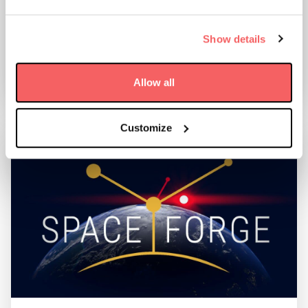
SUPPORT A SPACE DEBRIS MISSION
Show details
28 May 2021
FIND OUT MORE
Allow all
Customize