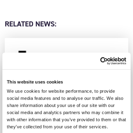
RELATED NEWS:
This website uses cookies
We use cookies for website performance, to provide
social media features and to analyse our traffic. We also
share information about your use of our site with our
social media and analytics partners who may combine it
with other information that you’ve provided to them or that
they’ve collected from your use of their services.
AAC CLYDE SPACE WINS CONTRACT TO