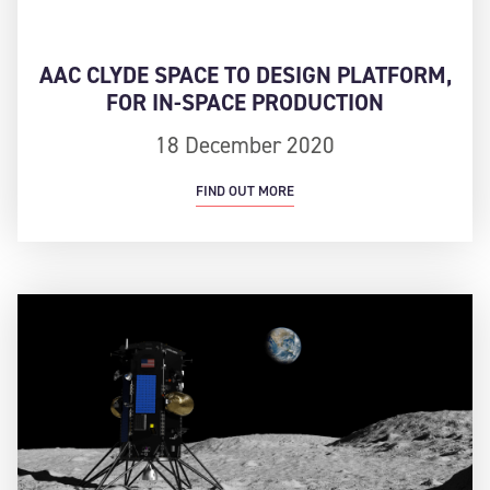
AAC CLYDE SPACE TO DESIGN PLATFORM,
FOR IN-SPACE PRODUCTION
18 December 2020
FIND OUT MORE