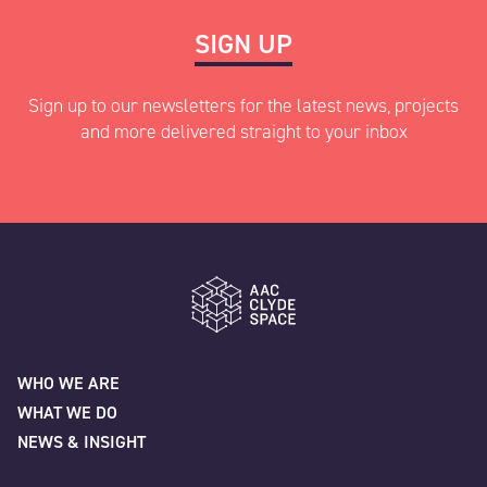
SIGN UP
Sign up to our newsletters for the latest news, projects
and more delivered straight to your inbox
"
" indicates required fields
*
Name
*
AAC Clyde Space
WHO WE ARE
WHAT WE DO
First
NEWS & INSIGHT