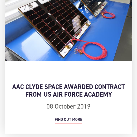
AAC CLYDE SPACE AWARDED CONTRACT
FROM US AIR FORCE ACADEMY
08 October 2019
FIND OUT MORE