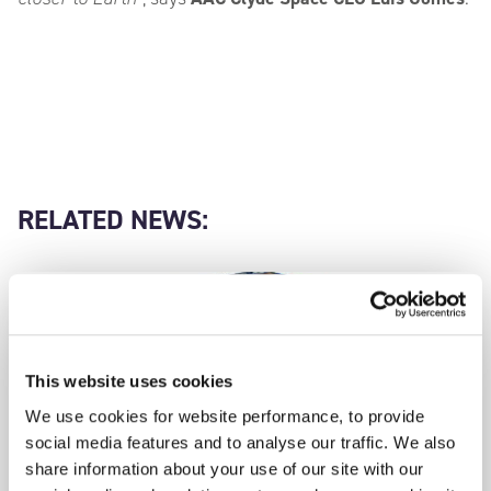
RELATED NEWS:
This website uses cookies
We use cookies for website performance, to provide
social media features and to analyse our traffic. We also
share information about your use of our site with our