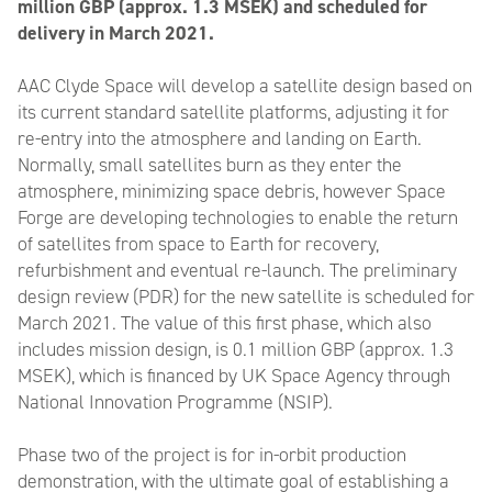
million GBP (approx. 1.3 MSEK) and scheduled for
delivery in March 2021.
AAC Clyde Space will develop a satellite design based on
its current standard satellite platforms, adjusting it for
re-entry into the atmosphere and landing on Earth.
Normally, small satellites burn as they enter the
atmosphere, minimizing space debris, however Space
Forge are developing technologies to enable the return
of satellites from space to Earth for recovery,
refurbishment and eventual re-launch. The preliminary
design review (PDR) for the new satellite is scheduled for
March 2021. The value of this first phase, which also
includes mission design, is 0.1 million GBP (approx. 1.3
MSEK), which is financed by UK Space Agency through
National Innovation Programme (NSIP).
Phase two of the project is for in-orbit production
demonstration, with the ultimate goal of establishing a