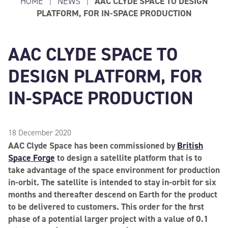
HOME
|
NEWS
|
AAC CLYDE SPACE TO DESIGN
PLATFORM, FOR IN-SPACE PRODUCTION
AAC CLYDE SPACE TO
DESIGN PLATFORM, FOR
IN-SPACE PRODUCTION
18 December 2020
AAC Clyde Space has been commissioned by
British
Space Forge
to design a satellite platform that is to
take advantage of the space environment for production
in-orbit. The satellite is intended to stay in-orbit for six
months and thereafter descend on Earth for the product
to be delivered to customers. This order for the first
phase of a potential larger project with a value of 0.1