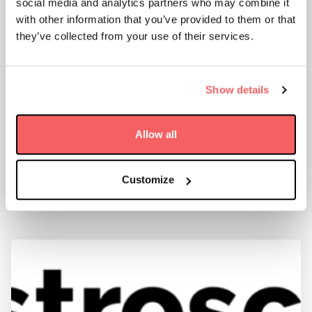
social media and analytics partners who may combine it
with other information that you’ve provided to them or that
they’ve collected from your use of their services.
AAC CLYDE SPACE WINS 4.5 MSEK
Show details
FOLLOW-ON ORDER FOR PRODUCTION IN-
ORBIT
Allow all
11 January 2022
FIND OUT MORE
Customize