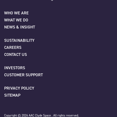
Name
*
AAC Clyde Space
WHO WE ARE
WHAT WE DO
First
NEWS & INSIGHT
SUSTAINABILITY
CAREERS
Last
CONTACT US
INVESTORS
Company
*
CUSTOMER SUPPORT
PRIVACY POLICY
SITEMAP
Job title
Copyright © 2026 AAC Clyde Space . All rights reserved.