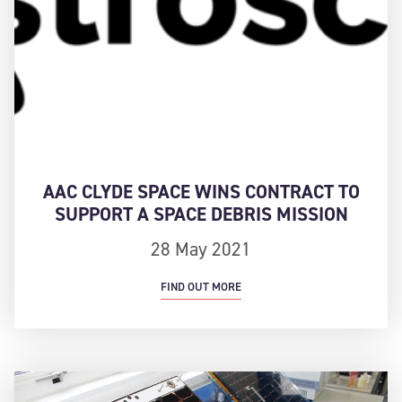
AAC CLYDE SPACE WINS CONTRACT TO
SUPPORT A SPACE DEBRIS MISSION
28 May 2021
FIND OUT MORE