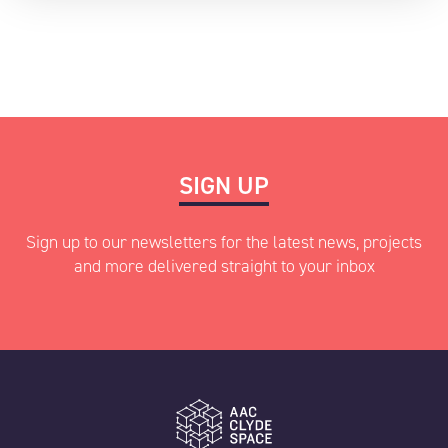
SIGN UP
Sign up to our newsletters for the latest news, projects
and more delivered straight to your inbox
"
" indicates required fields
*