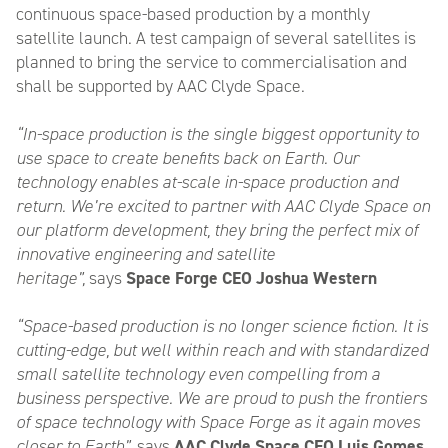
continuous space-based production by a monthly
satellite launch. A test campaign of several satellites is
planned to bring the service to commercialisation and
shall be supported by AAC Clyde Space.
“In-space production is the single biggest opportunity to
use space to create benefits back on Earth. Our
technology enables at-scale in-space production and
return. We’re excited to partner with AAC Clyde Space on
our platform development, they bring the perfect mix of
innovative engineering and satellite
heritage”,
says
Space Forge CEO Joshua Western
“Space-based production is no longer science fiction. It is
cutting-edge, but well within reach and with standardized
small satellite technology even compelling from a
business perspective. We are proud to push the frontiers
of space technology with Space Forge as it again moves
closer to Earth”
, says
AAC Clyde Space CEO Luis Gomes
.