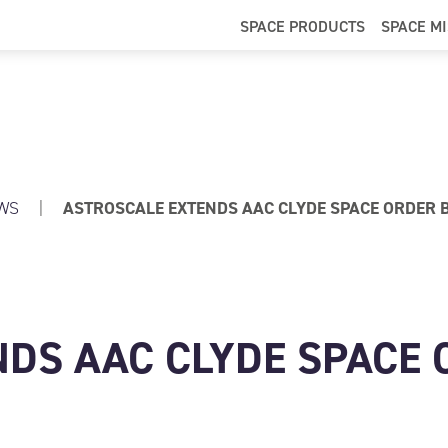
SPACE PRODUCTS
SPACE M
WS
|
ASTROSCALE EXTENDS AAC CLYDE SPACE ORDER B
DS AAC CLYDE SPACE 