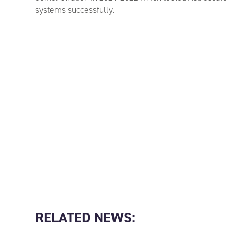
systems successfully.
RELATED NEWS: