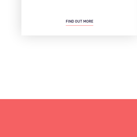
FIND OUT MORE