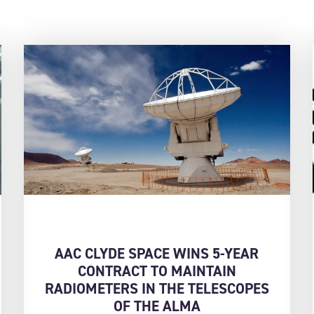
AAC CLYDE SPACE WINS 5-YEAR
CONTRACT TO MAINTAIN
RADIOMETERS IN THE TELESCOPES
OF THE ALMA