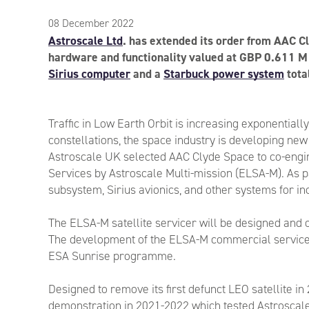
08 December 2022
Astroscale Ltd
. has extended its order from AAC Cl
hardware and functionality valued at GBP 0.611 M 
Sirius computer
and a
Starbuck power system
tota
Traffic in Low Earth Orbit is increasing exponentiall
constellations, the space industry is developing new
Astroscale UK selected AAC Clyde Space to co-engin
Services by Astroscale Multi-mission (ELSA-M). As p
subsystem, Sirius avionics, and other systems for inc
The ELSA-M satellite servicer will be designed and o
The development of the ELSA-M commercial service
ESA Sunrise programme.
Designed to remove its first defunct LEO satellite in
demonstration in 2021-2022 which tested Astroscal