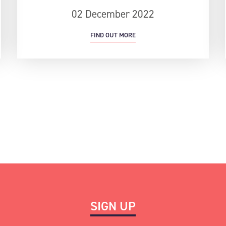
02 December 2022
FIND OUT MORE
SIGN UP