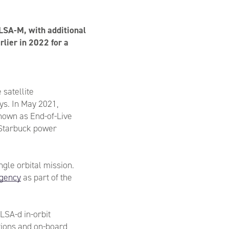
ELSA-M, with additional
lier in 2022 for a
 satellite
ys. In May 2021,
nown as End-of-Live
s Starbuck power
ngle orbital mission.
gency
as part of the
LSA-d in-orbit
tions and on-board