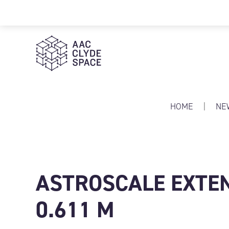
AAC Clyde Space
HOME
|
NE
ASTROSCALE EXTEN
0.611 M