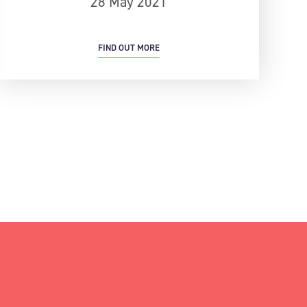
28 May 2021
FIND OUT MORE