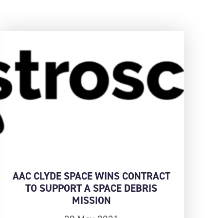
AAC CLYDE SPACE WINS CONTRACT
TO SUPPORT A SPACE DEBRIS
MISSION