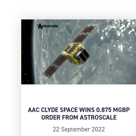
AAC CLYDE SPACE WINS 0.875 MGBP
ORDER FROM ASTROSCALE
22 September 2022