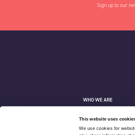
Sign up to our ne
"
" indicates requir
*
Name
*
AAC Clyde Space
First
WHO WE ARE
WHAT WE DO
Company
*
NEWS & INSIGHT
This website uses cookie
We use cookies for website