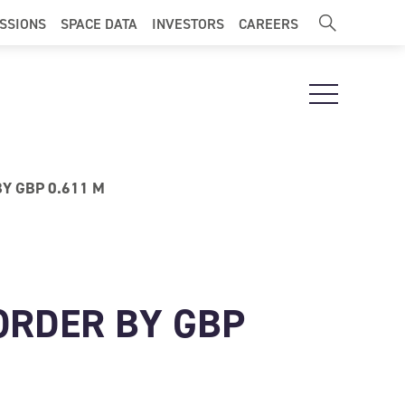
ISSIONS
SPACE DATA
INVESTORS
CAREERS
Open Navigat
Y GBP 0.611 M
ORDER BY GBP