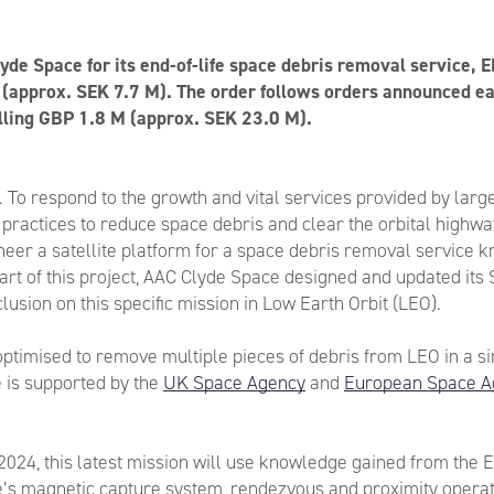
yde Space for its end-of-life space debris removal service, 
(approx. SEK 7.7 M). The order follows orders announced ear
lling GBP 1.8 M (approx. SEK 23.0 M).
y. To respond to the growth and vital services provided by large
 practices to reduce space debris and clear the orbital highwa
eer a satellite platform for a space debris removal service k
art of this project, AAC Clyde Space designed and updated it
lusion on this specific mission in Low Earth Orbit (LEO).
ptimised to remove multiple pieces of debris from LEO in a si
 is supported by the
UK Space Agency
and
European Space A
 2024, this latest mission will use knowledge gained from the E
e’s magnetic capture system, rendezvous and proximity opera