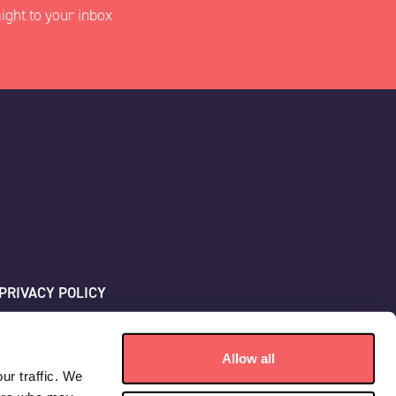
ight to your inbox
PRIVACY POLICY
SITEMAP
Allow all
ur traffic. We