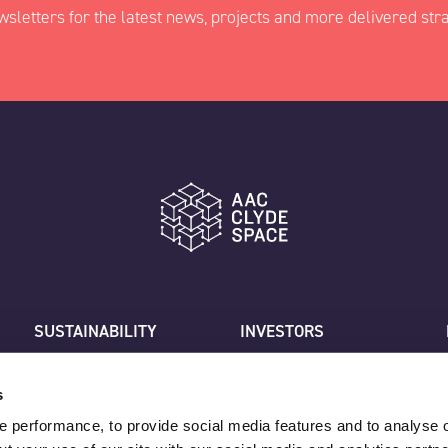
wsletters for the latest news, projects and more delivered stra
ed fields
Last
SUSTAINABILITY
INVESTORS
CAREERS
CUSTOMER SUPPORT
Job title
CONTACT US
s
 performance, to provide social media features and to analyse o