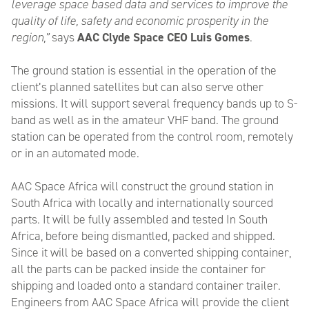
leverage space based data and services to improve the
quality of life, safety and economic prosperity in the
region,”
says
AAC Clyde Space CEO Luis Gomes
.
The ground station is essential in the operation of the
client’s planned satellites but can also serve other
missions. It will support several frequency bands up to S-
band as well as in the amateur VHF band. The ground
station can be operated from the control room, remotely
or in an automated mode.
AAC Space Africa will construct the ground station in
South Africa with locally and internationally sourced
parts. It will be fully assembled and tested In South
Africa, before being dismantled, packed and shipped.
Since it will be based on a converted shipping container,
all the parts can be packed inside the container for
shipping and loaded onto a standard container trailer.
Engineers from AAC Space Africa will provide the client