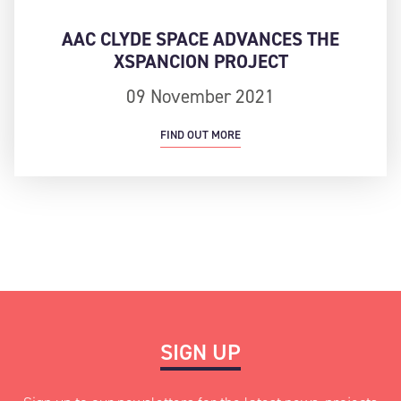
AAC CLYDE SPACE ADVANCES THE
XSPANCION PROJECT
09 November 2021
FIND OUT MORE
SIGN UP