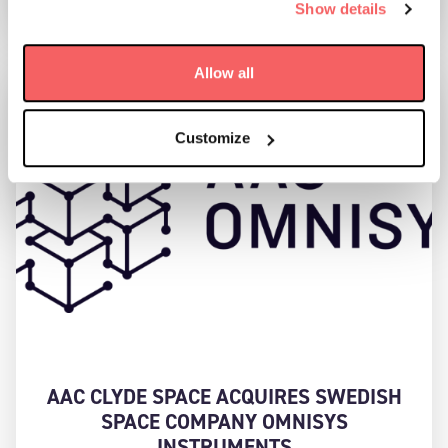
Show details
Allow all
Customize
AAC CLYDE SPACE ACQUIRES SWEDISH
SPACE COMPANY OMNISYS
INSTRUMENTS