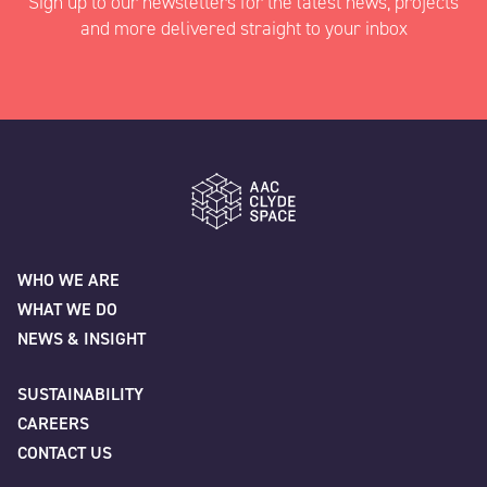
Sign up to our newsletters for the latest news, projects
and more delivered straight to your inbox
"
" indicates required fields
*
Name
*
AAC Clyde Space
WHO WE ARE
WHAT WE DO
First
NEWS & INSIGHT
SUSTAINABILITY
CAREERS
Last
CONTACT US