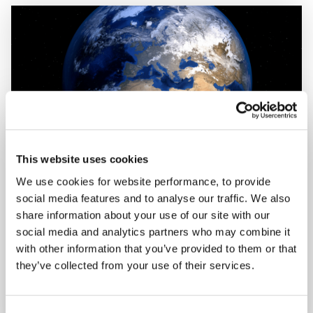
This website uses cookies
We use cookies for website performance, to provide
social media features and to analyse our traffic. We also
share information about your use of our site with our
AAC CLYDE SPACE STARTS AAC SPACE
social media and analytics partners who may combine it
AFRICA
with other information that you’ve provided to them or that
they’ve collected from your use of their services.
23 August 2021
FIND OUT MORE