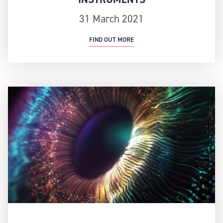
31 March 2021
FIND OUT MORE