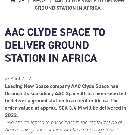
HOME
|
NEWS
|
AAC CLYDE SPACE TO DELIVER
GROUND STATION IN AFRICA
AAC CLYDE SPACE TO
DELIVER GROUND
STATION IN AFRICA
28 April 2022
Leading New Space company AAC Clyde Space has
through its subsidiary AAC Space Africa been selected
to deliver a ground station to a client in Africa. The
order valued at approx. SEK 3.4 M will be delivered in
2022.
“We are delighted to participate in the digitalization of
Africa. This ground station will be a stepping stone to