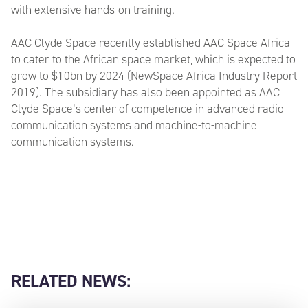
with extensive hands-on training.
AAC Clyde Space recently established AAC Space Africa
to cater to the African space market, which is expected to
grow to $10bn by 2024 (NewSpace Africa Industry Report
2019). The subsidiary has also been appointed as AAC
Clyde Space’s center of competence in advanced radio
communication systems and machine-to-machine
communication systems.
RELATED NEWS: