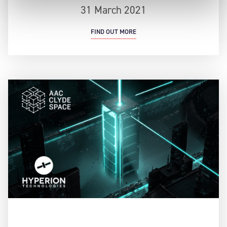
31 March 2021
FIND OUT MORE