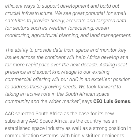
efficient ways to support development and build out
crucial infrastructure. We see great potential for small
satellites to provide timely, accurate and targeted data
for sectors such as weather forecasting, ocean
monitoring, agricultural planning, and land management.
The ability to provide data from space and monitor key
issues across the continent will help Africa develop at a
far more rapid pace over the next decade. Adding local
presence and expert knowledge to our existing
commercial offering will put AAC in an excellent position
to address these growing needs. We look forward to
taking an active role in the South African space
community and the wider market”,
says
CEO Luis Gomes
.
AAC selected South Africa as the base for its new
subsidiary AAC Space Africa, as the country has an
established space industry as well as a strong position in
communication systems, with highly skilled engineers