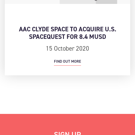
AAC CLYDE SPACE TO ACQUIRE U.S.
SPACEQUEST FOR 8.4 MUSD
15 October 2020
FIND OUT MORE
SIGN UP