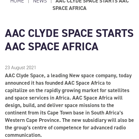
HOME
|
NEWS
|
AAC CLYDE SPACE STARTS AAC
SPACE AFRICA
AAC CLYDE SPACE STARTS
AAC SPACE AFRICA
23 August 2021
AAC Clyde Space, a leading New space company, today
announced it has founded AAC Space Africa to
capitalize on the rapidly growing market for satellites
and space services in Africa. AAC Space Africa will
design, build, and deliver space missions to the
continent from its Cape Town base in South Africa’s
Western Cape Province. The new subsidiary will also be
the group’s centre of competence for advanced radio
communication.