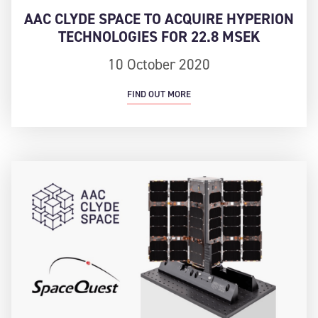
AAC CLYDE SPACE TO ACQUIRE HYPERION
TECHNOLOGIES FOR 22.8 MSEK
10 October 2020
FIND OUT MORE