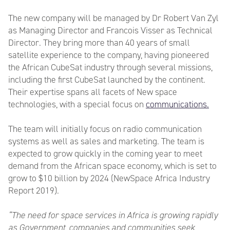
The new company will be managed by Dr Robert Van Zyl
as Managing Director and Francois Visser as Technical
Director. They bring more than 40 years of small
satellite experience to the company, having pioneered
the African CubeSat industry through several missions,
including the first CubeSat launched by the continent.
Their expertise spans all facets of New space
technologies, with a special focus on
communications.
The team will initially focus on radio communication
systems as well as sales and marketing. The team is
expected to grow quickly in the coming year to meet
demand from the African space economy, which is set to
grow to $10 billion by 2024 (NewSpace Africa Industry
Report 2019).
“The need for space services in Africa is growing rapidly
as Government, companies and communities seek