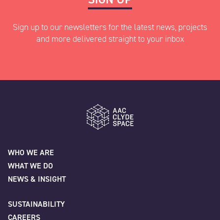
Sign up to our newsletters for the latest news, projects
and more delivered straight to your inbox
"
" indicates required fields
*
Name
*
AAC Clyde Space
WHO WE ARE
WHAT WE DO
First
NEWS & INSIGHT
SUSTAINABILITY
CAREERS