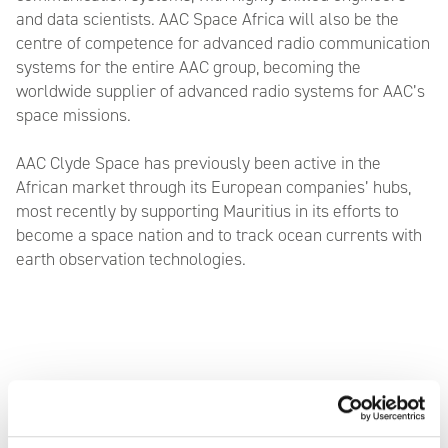
and data scientists. AAC Space Africa will also be the
centre of competence for advanced radio communication
systems for the entire AAC group, becoming the
worldwide supplier of advanced radio systems for AAC’s
space missions.
AAC Clyde Space has previously been active in the
African market through its European companies’ hubs,
most recently by supporting Mauritius in its efforts to
become a space nation and to track ocean currents with
earth observation technologies.