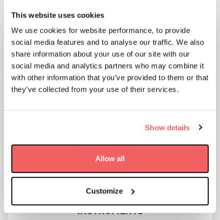
RELATED NEWS:
This website uses cookies
We use cookies for website performance, to provide
social media features and to analyse our traffic. We also
share information about your use of our site with our
social media and analytics partners who may combine it
with other information that you’ve provided to them or that
they’ve collected from your use of their services.
Show details
Allow all
AAC CLYDE SPACE ACQUIRES SWEDISH
Customize
SPACE COMPANY OMNISYS
INSTRUMENTS