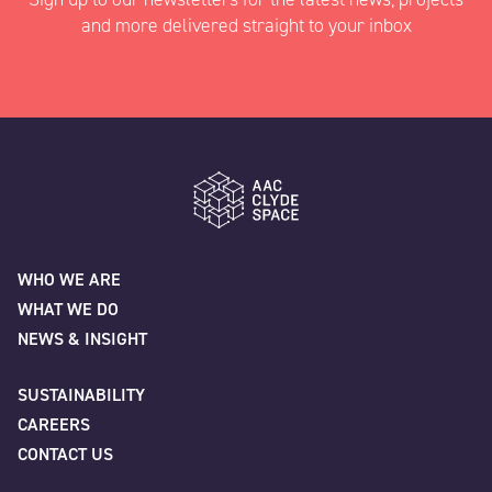
and more delivered straight to your inbox
"
" indicates required fields
*
Name
*
AAC Clyde Space
WHO WE ARE
WHAT WE DO
First
NEWS & INSIGHT
SUSTAINABILITY
CAREERS
Last
CONTACT US