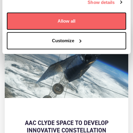
Show details
RELATED NEWS:
Allow all
Customize
AAC CLYDE SPACE TO DEVELOP
INNOVATIVE CONSTELLATION