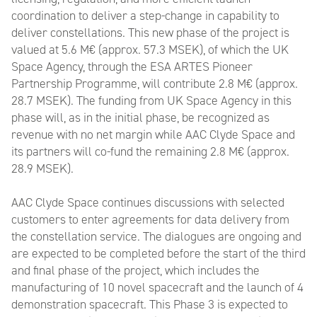
coordination to deliver a step-change in capability to
deliver constellations. This new phase of the project is
valued at 5.6 M€ (approx. 57.3 MSEK), of which the UK
Space Agency, through the ESA ARTES Pioneer
Partnership Programme, will contribute 2.8 M€ (approx.
28.7 MSEK). The funding from UK Space Agency in this
phase will, as in the initial phase, be recognized as
revenue with no net margin while AAC Clyde Space and
its partners will co-fund the remaining 2.8 M€ (approx.
28.9 MSEK).
AAC Clyde Space continues discussions with selected
customers to enter agreements for data delivery from
the constellation service. The dialogues are ongoing and
are expected to be completed before the start of the third
and final phase of the project, which includes the
manufacturing of 10 novel spacecraft and the launch of 4
demonstration spacecraft. This Phase 3 is expected to