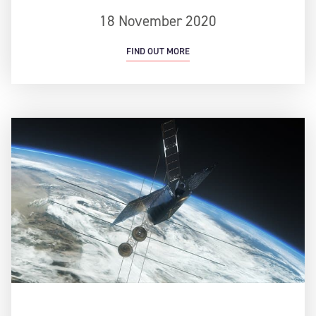
18 November 2020
FIND OUT MORE