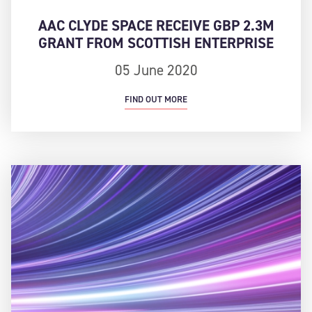
AAC CLYDE SPACE RECEIVE GBP 2.3M
GRANT FROM SCOTTISH ENTERPRISE
05 June 2020
FIND OUT MORE