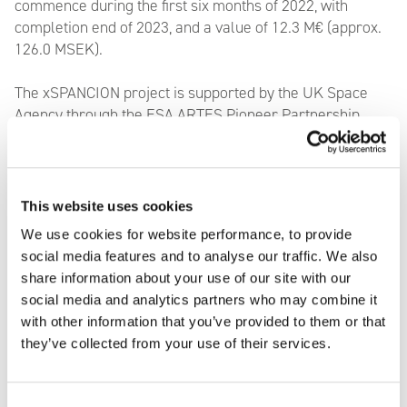
commence during the first six months of 2022, with
completion end of 2023, and a value of 12.3 M€ (approx.
126.0 MSEK).
The xSPANCION project is supported by the UK Space
Agency through the ESA ARTES Pioneer Partnership
Programme. It is structured as a Public Private
Partnership, in which AAC Clyde Space and its partners,
Bright Ascension Ltd
.,
the University of Strathclyde
,
D-
Orbit UK
,
Alden Legal UK
and
the Satellite Applications
This website uses cookies
Catapult
are working in partnership with the UK Space
We use cookies for website performance, to provide
Agency and the European Space Agency to develop a
social media features and to analyse our traffic. We also
Space Data as a Service offering.
share information about your use of our site with our
social media and analytics partners who may combine it
with other information that you’ve provided to them or that
they’ve collected from your use of their services.