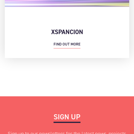
XSPANCION
FIND OUT MORE
SIGN UP
Sign up to our newsletters for the latest news, projects