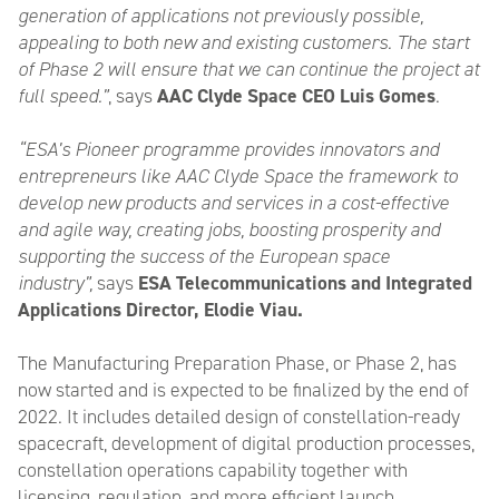
generation of applications not previously possible,
appealing to both new and existing customers. The start
of Phase 2 will ensure that we can continue the project at
full speed.”
, says
AAC Clyde Space CEO Luis Gomes
.
“ESA’s Pioneer programme provides innovators and
entrepreneurs like AAC Clyde Space the framework to
develop new products and services in a cost-effective
and agile way, creating jobs, boosting prosperity and
supporting the success of the European space
industry”,
says
ESA Telecommunications and Integrated
Applications Director, Elodie Viau.
The Manufacturing Preparation Phase, or Phase 2, has
now started and is expected to be finalized by the end of
2022. It includes detailed design of constellation-ready
spacecraft, development of digital production processes,
constellation operations capability together with
licensing, regulation, and more efficient launch