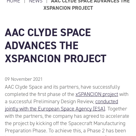
HOME
|
NEWS
|
AAC CLYDE SPACE ADVANCES THE
XSPANCION PROJECT
AAC CLYDE SPACE
ADVANCES THE
XSPANCION PROJECT
09 November 2021
AAC Clyde Space and its partners, have successfully
completed the first phase of the
xSPANCION project
with
a successful Preliminary Design Review,
conducted
jointly with the European Space Agency (ESA)
. Together
with the partners, the company has agreed to accelerate
the project by kicking off the Spacecraft Manufacturing
Preparation Phase. To achieve this, a Phase 2 has been