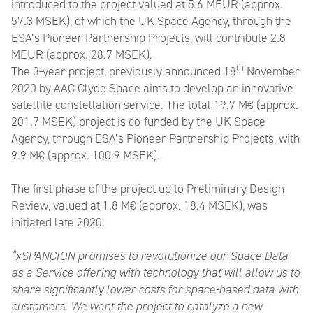
introduced to the project valued at 5.6 MEUR (approx.
57.3 MSEK), of which the UK Space Agency, through the
ESA’s Pioneer Partnership Projects, will contribute 2.8
MEUR (approx. 28.7 MSEK).
th
The 3-year project, previously announced 18
November
2020 by AAC Clyde Space aims to develop an innovative
satellite constellation service. The total 19.7 M€ (approx.
201.7 MSEK) project is co-funded by the UK Space
Agency, through ESA’s Pioneer Partnership Projects, with
9.9 M€ (approx. 100.9 MSEK).
The first phase of the project up to Preliminary Design
Review, valued at 1.8 M€ (approx. 18.4 MSEK), was
initiated late 2020.
“xSPANCION promises to revolutionize our Space Data
as a Service offering with technology that will allow us to
share significantly lower costs for space-based data with
customers. We want the project to catalyze a new