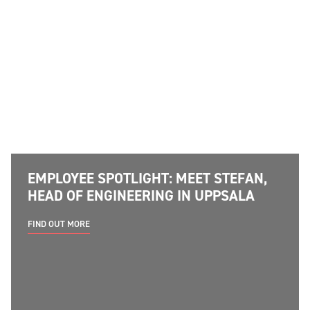
EMPLOYEE SPOTLIGHT: MEET STEFAN,
HEAD OF ENGINEERING IN UPPSALA
FIND OUT MORE