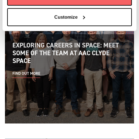
Customize
EXPLORING CAREERS IN SPACE: MEET
SOME OF THE TEAM AT AAC CLYDE
SPACE
FIND OUT MORE