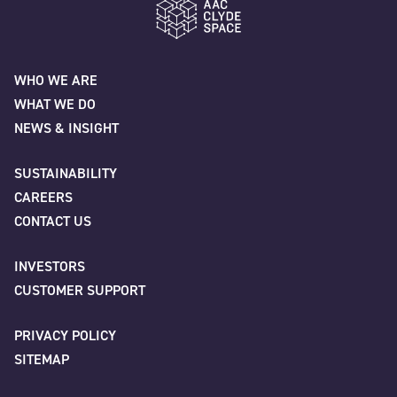
"
" indicates required fields
*
Name
*
AAC Clyde Space
WHO WE ARE
WHAT WE DO
First
NEWS & INSIGHT
SUSTAINABILITY
CAREERS
Last
CONTACT US
INVESTORS
Company
*
CUSTOMER SUPPORT
PRIVACY POLICY
SITEMAP
Job title