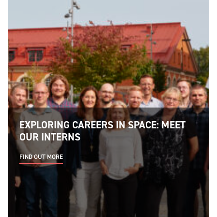
EXPLORING CAREERS IN SPACE: MEET
OUR INTERNS
FIND OUT MORE