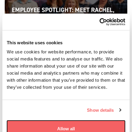
EMPLOYEE SPOTLIGHT: MEET RACHEL,
SATELLITE OPERATIONS ENGINEER AT
AAC CLYDE SPACE
FIND OUT MORE
This website uses cookies
We use cookies for website performance, to provide
social media features and to analyse our traffic. We also
share information about your use of our site with our
social media and analytics partners who may combine it
with other information that you’ve provided to them or that
they’ve collected from your use of their services.
Show details
Allow all