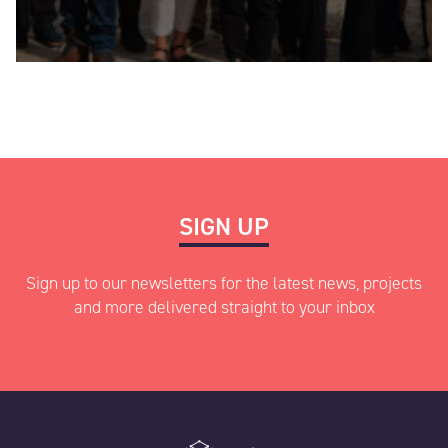
SIGN UP
Sign up to our newsletters for the latest news, projects
and more delivered straight to your inbox