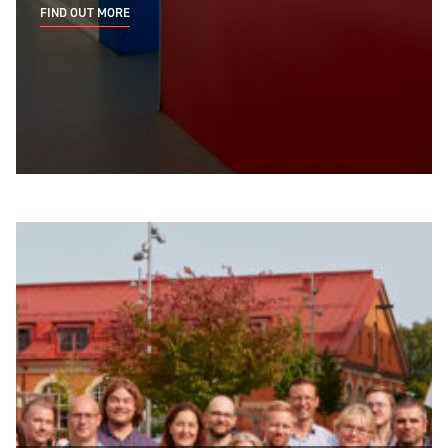
FIND OUT MORE