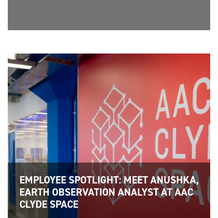
EMPLOYEE SPOTLIGHT: MEET ANUSHKA,
EARTH OBSERVATION ANALYST AT AAC
CLYDE SPACE