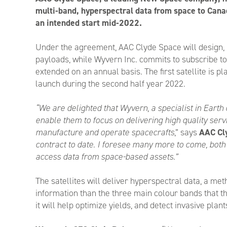
multi-band, hyperspectral data from space to Can
an intended start mid-2022.
Under the agreement, AAC Clyde Space will design, 
payloads, while Wyvern Inc. commits to subscribe to t
extended on an annual basis. The first satellite is pl
launch during the second half year 2022.
“We are delighted that Wyvern, a specialist in Earth 
enable them to focus on delivering high quality servi
manufacture and operate spacecrafts
,” says
AAC Cl
contract to date. I foresee many more to come, both 
access data from space-based assets.”
The satellites will deliver hyperspectral data, a m
information than the three main colour bands that th
it will help optimize yields, and detect invasive pla