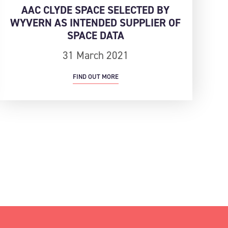
AAC CLYDE SPACE SELECTED BY
WYVERN AS INTENDED SUPPLIER OF
SPACE DATA
31 March 2021
FIND OUT MORE