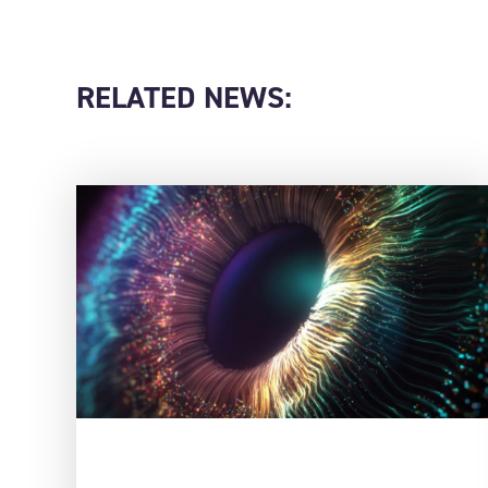
RELATED NEWS: