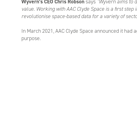
Wyvern’s CEO Chris Robson
says
“Wyvern aims to de
value. Working with AAC Clyde Space is a first step 
revolutionise space-based data for a variety of secto
In March 2021, AAC Clyde Space announced it had agre
purpose.