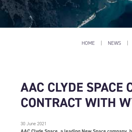
HOME
|
NEWS
|
AAC CLYDE SPACE 
CONTRACT WITH 
30 June 2021
AAC Clyde Space, a leading New Space company, ha