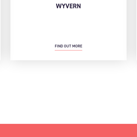
WYVERN
FIND OUT MORE