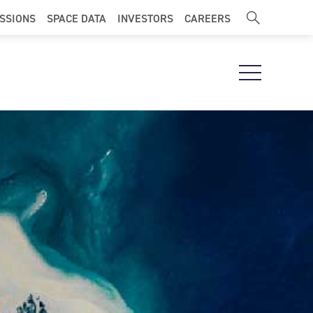
ISSIONS
SPACE DATA
INVESTORS
CAREERS
Open Navigat