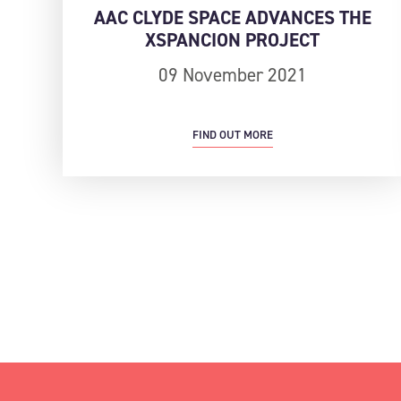
AAC CLYDE SPACE ADVANCES THE
XSPANCION PROJECT
09 November 2021
FIND OUT MORE