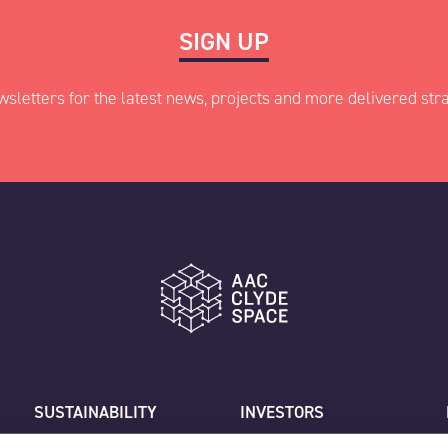
SIGN UP
wsletters for the latest news, projects and more delivered stra
ed fields
Last
SUSTAINABILITY
INVESTORS
CAREERS
CUSTOMER SUPPORT
Job title