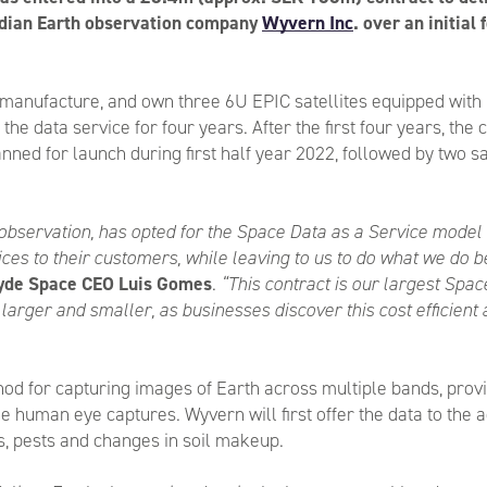
adian Earth observation company
Wyvern Inc
. over an initial
manufacture, and own three 6U EPIC satellites equipped with
he data service for four years. After the first four years, the 
anned for launch during first half year 2022, followed by two sa
observation, has opted for the Space Data as a Service model t
ces to their customers, while leaving to us to do what we do b
yde Space CEO Luis Gomes
.
“This contract is our largest Spac
larger and smaller, as businesses discover this cost efficient
ethod for capturing images of Earth across multiple bands, pr
e human eye captures. Wyvern will first offer the data to the 
nts, pests and changes in soil makeup.