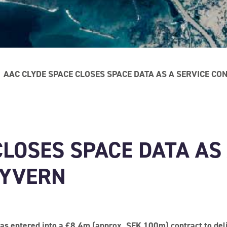
AAC CLYDE SPACE CLOSES SPACE DATA AS A SERVICE C
CLOSES SPACE DATA AS
WYVERN
s entered into a £8.4m (approx. SEK 100m) contract to deli