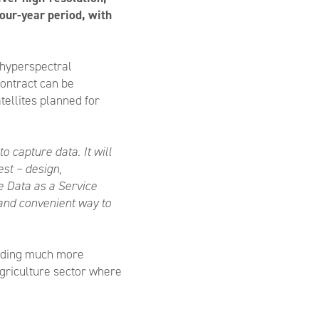
 four-year period, with
 hyperspectral
contract can be
tellites planned for
o capture data. It will
est – design,
e Data as a Service
 and convenient way to
oviding much more
agriculture sector where