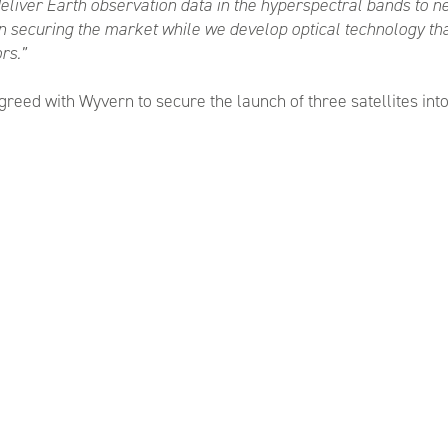
liver Earth observation data in the hyperspectral bands to 
in securing the market while we develop optical technology that
rs.”
ed with Wyvern to secure the launch of three satellites into o