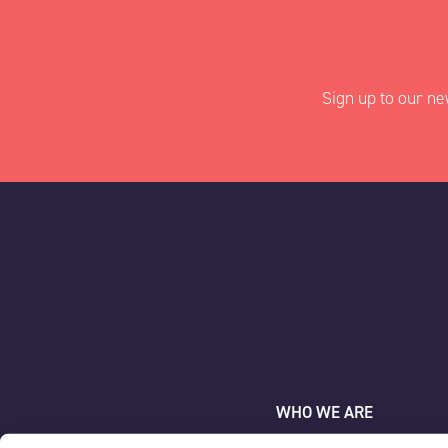
Sign up to our ne
"
" indicates requir
*
Name
*
AAC Clyde Space
First
WHO WE ARE
WHAT WE DO
Company
*