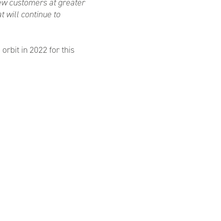
new customers at greater
 will continue to
rbit in 2022 for this