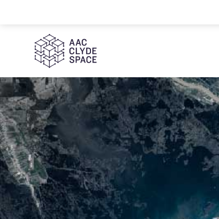
AAC Clyde Space