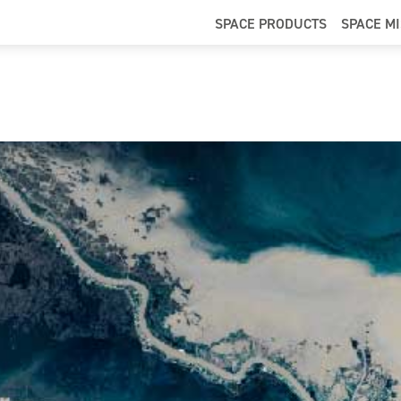
SPACE PRODUCTS
SPACE M