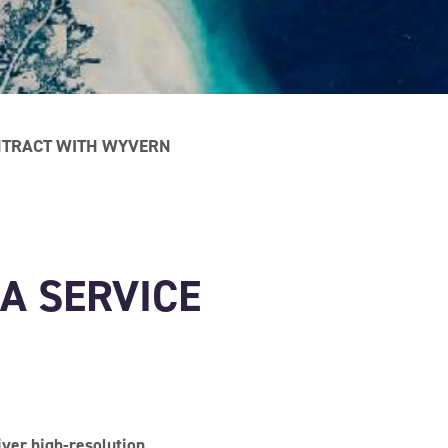
ONTRACT WITH WYVERN
 A SERVICE
ver high-resolution,