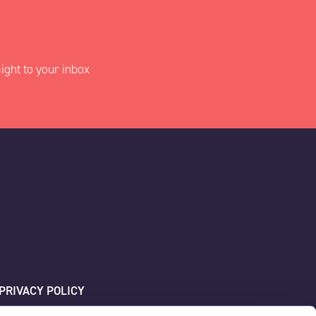
ight to your inbox
PRIVACY POLICY
SITEMAP