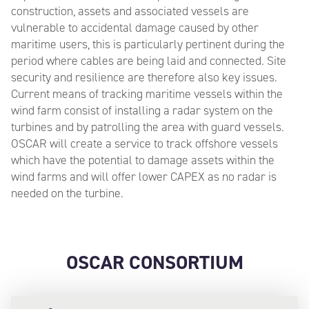
construction, assets and associated vessels are
vulnerable to accidental damage caused by other
maritime users, this is particularly pertinent during the
period where cables are being laid and connected. Site
security and resilience are therefore also key issues.
Current means of tracking maritime vessels within the
wind farm consist of installing a radar system on the
turbines and by patrolling the area with guard vessels.
OSCAR will create a service to track offshore vessels
which have the potential to damage assets within the
wind farms and will offer lower CAPEX as no radar is
needed on the turbine.
OSCAR CONSORTIUM