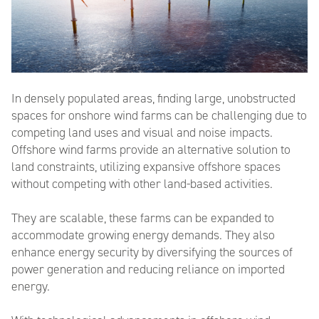
In densely populated areas, finding large, unobstructed
spaces for onshore wind farms can be challenging due to
competing land uses
and
v
isual and
n
oise
i
mpact
s
.
Offshore wind farms provide an alternative solution
to
land
constraints
, utilizing expansive offshore spaces
without competing with other land-based activities.
They are scalable,
these farms can be expanded
to
accommodate growing energy demands. They also
enhance energy security by diversifying the sources of
power generation and reducing reliance on imported
energy.