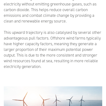
electricity without emitting greenhouse gases, such as
carbon dioxide. This helps reduce overall carbon
emissions and combat climate change by providing a
clean and renewable energy source
.
This upward trajectory is
also
catalysed by
several
other
advantageous pull factor
s
.
Offshore wind farms typically
have higher capacity factors, meaning they generate a
larger proportion of their maximum potential power
output. This is due to the more consistent and stronger
wind resources found at sea, resulting in more reliable
electricity generation.