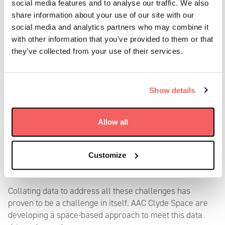
social media features and to analyse our traffic. We also
Offshore operations, including wind farms, are highly
share information about your use of our site with our
dependent on weather conditions.
This data is needed to
social media and analytics partners who may combine it
monitor weather patterns, including storms, high winds,
with other information that you’ve provided to them or that
and other adverse conditions that could impact vessel
they’ve collected from your use of their services.
operations and the safety of offshore structures.
Addressing these operational challenges requires a
Show details
combination of advanced technology, effective planning,
and ongoing collaboration between project developers,
operators, and service providers. Continuous innovation
Allow all
and improvements in maintenance strategies and
technology will play a crucial role in optimi
s
ing the
performance and sustainability of offshore wind farms
Customize
throughout their operational life.
Collating data
to addre
ss
all
these challenges has
proven to be a
challenge in itself
.
AAC Clyde Space are
developing a space-based approach to meet this data