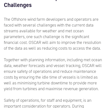
Challenges
The Offshore wind farm developers and operators
are
faced with several challenges with the current data
streams available for weather and met ocean
parameters, one such challenge is the significant
financial cost. OSCAR will aim to improve the resolution
of the data as well as reducing costs to access the data.
Together with planning information, including met ocean
data, weather forecasts and vessel tracking, OSCAR will
ensure safety of operations and reduce maintenance
costs by ensuring the idle time of vessels is limited as
well as minimising turbine downtime to provide more
yield from turbines and maximise revenue generation.
Safety of operations, for staff and equipment, is an
important consideration for operators. During