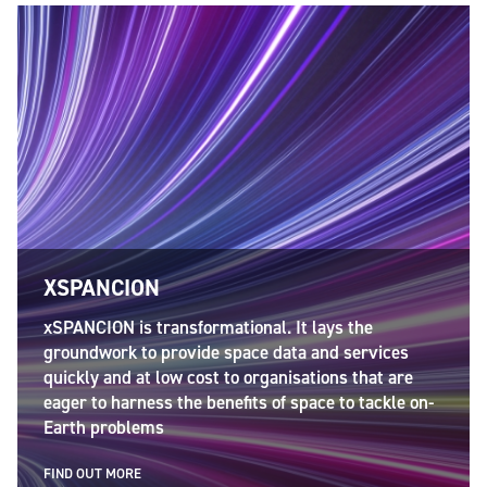
City
*
Postcode
*
XSPANCION
xSPANCION is transformational. It lays the
groundwork to provide space data and services
Country
*
quickly and at low cost to organisations that are
eager to harness the benefits of space to tackle on-
Earth problems
FIND OUT MORE