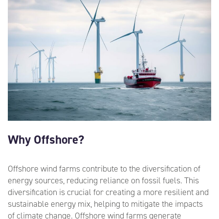
Why Offshore?
Offshore wind farms contribute to the diversification of
energy sources, reducing reliance on fossil fuels. This
diversification is crucial for creating a more resilient and
sustainable energy mix, helping to mitigate the impacts
of climate change.
Offshore wind farms generate