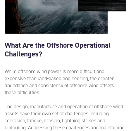
What Are the Offshore Operational
Challenges?
While offshore wind power is more difficult and
expensive than land-based engineering, the greater
abundance and consistency of offshore wind offsets
these difficulties.
The design, manufacture and operation of offshore wind
assets have their own set of challenges including
corrosion, fatigue, erosion, lightning
strikes
and
biofouling. Addressing these challenges and maintaining