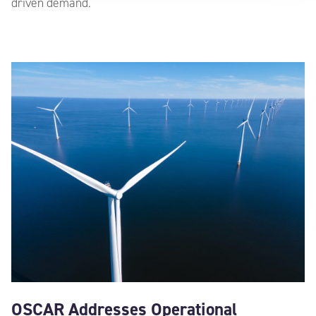
driven demand.
OSCAR Addresses Operational