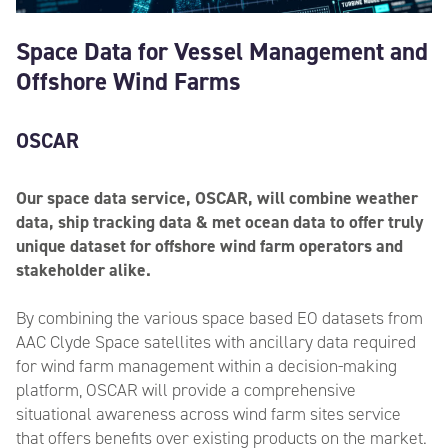
Space Data for Vessel Management and
Offshore Wind Farms
OSCAR
Our space data service, OSCAR, will combine weather
data, ship tracking data & met ocean data to offer truly
unique dataset for offshore wind farm operators and
stakeholder alike.
By combining the various space based EO datasets from
AAC Clyde Space satellites with ancillary data required
for wind farm management within a decision-making
platform, OSCAR will provide a comprehensive
situational awareness across wind farm sites service
that offers benefits over existing products on the market.