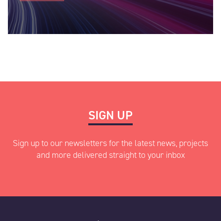
Industry
*
Data Type
*
SIGN UP
Other information
*
Sign up to our newsletters for the latest news, projects
and more delivered straight to your inbox