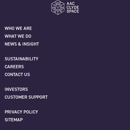
"
" indicates required fields
*
Name
*
AAC Clyde Space
WHO WE ARE
WHAT WE DO
Please provide any additional information relating to your request.
First
NEWS & INSIGHT
SUSTAINABILITY
How did you find out about us?
*
CAREERS
Last
CONTACT US
INVESTORS
Company
*
CAPTCHA
CUSTOMER SUPPORT
PRIVACY POLICY
SITEMAP
Job title