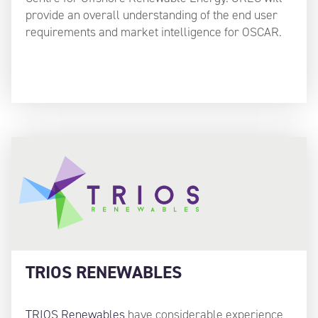
provide an overall understanding of the end user
requirements and market intelligence for OSCAR.
TRIOS RENEWABLES
TRIOS Renewables
have considerable experience