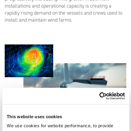
installations and operational capacity is creating a
rapidly rising demand on the vessels and crews used to
install and maintain wind farms.
This website uses cookies
We use cookies for website performance, to provide