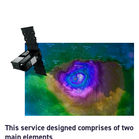
This service designed comprises of two
main elements