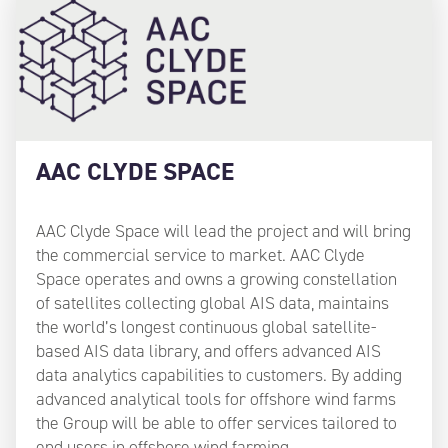
AAC CLYDE SPACE
AAC Clyde Space will lead the project and will bring
the commercial service to market. AAC Clyde
Space operates and owns a growing constellation
of satellites collecting global AIS data, maintains
the world’s longest continuous global satellite-
based AIS data library, and offers advanced AIS
data analytics capabilities to customers. By adding
advanced analytical tools for offshore wind farms
the Group will be able to offer services tailored to
end users in offshore wind farming.