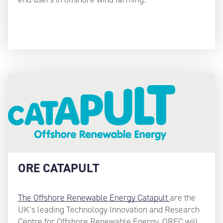
ORE CATAPULT
The Offshore Renewable Energy Catapult
are the
UK’s leading Technology Innovation and Research
Centre for Offshore Renewable Energy. OREC will