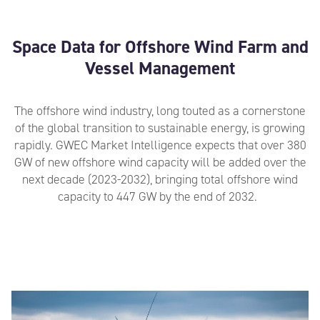
Space Data for Offshore Wind Farm and
Vessel Management
The offshore wind industry, long touted as a cornerstone
of the global transition to sustainable energy
,
is
growing
rapidly
.
GWEC Market Intelligence expects that over 380
GW of new offshore wind capacity will be added over the
next decade (2023-2032), bringing total offshore wind
capacity to 447 GW by the end of 2032.