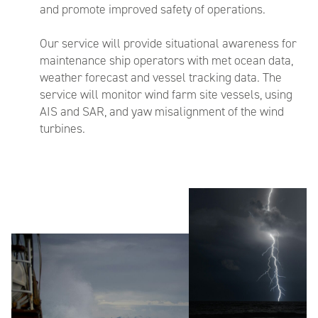
and promote improved safety of operations.
Our service will provide situational awareness for
maintenance ship operators with met ocean data,
weather forecast and vessel tracking data. The
service will monitor wind farm site vessels, using
AIS and SAR, and yaw misalignment of the wind
turbines.