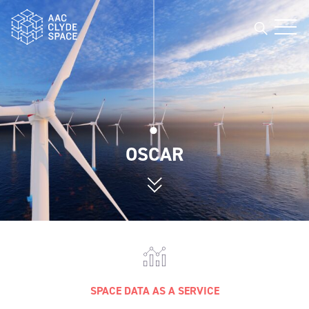
Open
AAC Clyde Space
OSCAR
SPACE DATA AS A SERVICE