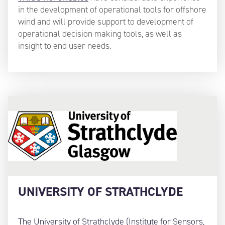
in the development of operational tools for offshore
wind and will provide support to development of
operational decision making tools, as well as
insight to end user needs.
UNIVERSITY OF STRATHCLYDE
The University of Strathclyde (Institute for Sensors,