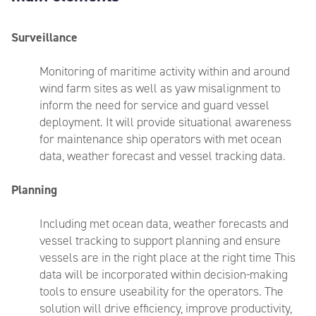
Surveillance
Monitoring of maritime activity within and around
wind farm sites as well as yaw
misalignment to
inform the need for service and guard vessel
deployment. It will
provide situational awareness
for maintenance ship operators with met ocean
data, weather forecast and vessel tracking data
.
Planning
I
ncluding met ocean data, weather forecasts and
vessel tracking to support planning and ensure
vessels are in the right place at the right time This
data will be incorporated within decision-making
tools to ensure useability for the operators. The
solution will drive efficiency, improve productivity,