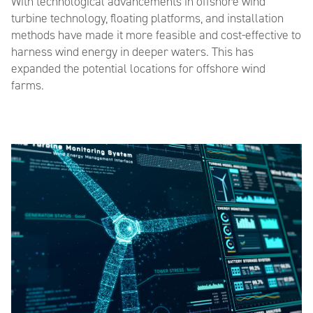
With technological
advancements
in offshore wind
turbine technology, floating platforms, and installation
methods have made it more feasible and cost-effective to
harness wind energy in deeper waters. This has
expanded the potential locations for offshore wind
farms.