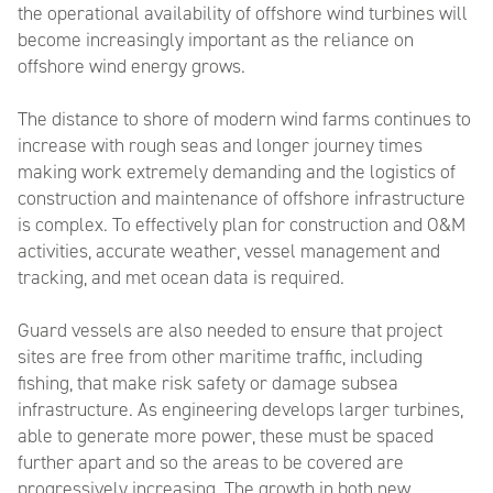
the operational availability of offshore wind turbines will
become increasingly important as the reliance on
offshore wind energy grows.
T
he distance to shore of modern wind farms continues to
increase with rough seas and longer journey times
making work extremely demanding and the logistics of
construction and maintenance of offshore infrastructure
is complex. To effectively plan for construction and O&M
activities, accurate weather, vessel management and
tracking, and met ocean data is required.
Guard vessels are also needed to ensure that project
sites are free from other maritime traffic, including
fishing, that make risk safety or damage subsea
infrastructure. As engineering develops larger turbines,
able to generate more power, these must be spaced
further apart and so the areas to be covered are
progressively increasing.
The growth in both new