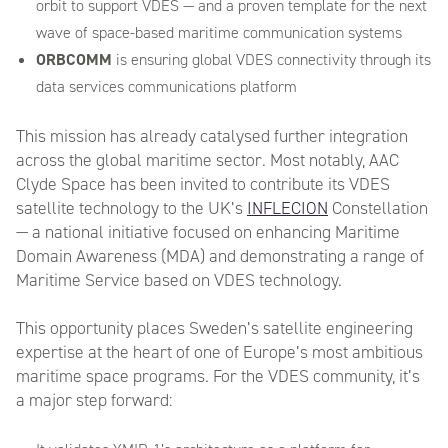
orbit to support VDES — and a proven template for the next
wave of space-based maritime communication systems
ORBCOMM
is ensuring global VDES connectivity through its
data services communications platform
This mission has already catalysed further integration
across the global maritime sector. Most notably, AAC
Clyde Space has been invited to contribute its VDES
satellite technology to the UK’s
INFLECION
Constellation
— a national initiative focused on enhancing Maritime
Domain Awareness (MDA) and demonstrating a range of
Maritime Service based on VDES technology.
This opportunity places Sweden’s satellite engineering
expertise at the heart of one of Europe’s most ambitious
maritime space programs. For the VDES community, it’s
a major step forward: