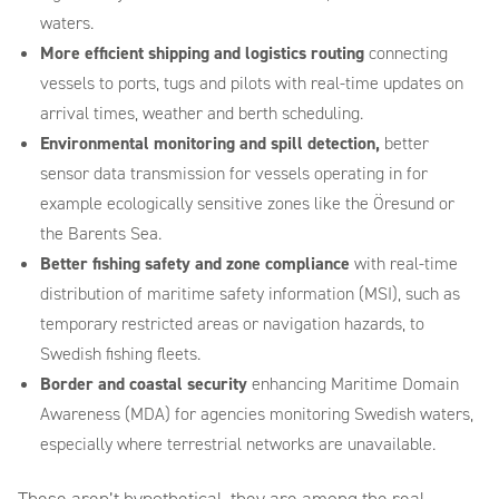
waters.
More efficient shipping and logistics routing
connecting
vessels to ports, tugs and pilots with real-time updates on
arrival times, weather and berth scheduling.
Environmental monitoring and spill detection,
better
sensor data transmission for vessels operating in for
example ecologically sensitive zones like the Öresund or
the Barents Sea.
Better fishing safety and zone compliance
with real-time
distribution of maritime safety information (MSI), such as
temporary restricted areas or navigation hazards, to
Swedish fishing fleets.
Border and coastal security
enhancing Maritime Domain
Awareness (MDA) for agencies monitoring Swedish waters,
especially where terrestrial networks are unavailable.