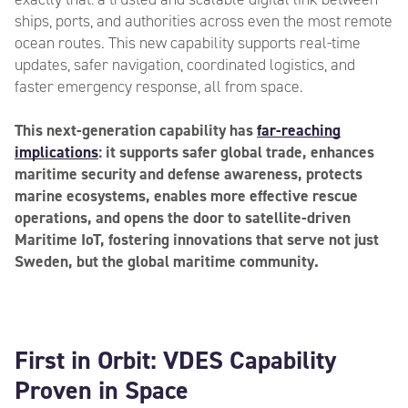
ships, ports, and authorities across even the most remote
ocean routes. This new capability supports real-time
updates, safer navigation, coordinated logistics, and
faster emergency response, all from space.
This next-generation capability has
far-reaching
implications
: it supports safer global trade, enhances
maritime security and defense awareness, protects
marine ecosystems, enables more effective rescue
operations, and opens the door to satellite-driven
Maritime IoT, fostering innovations that serve not just
Sweden, but the global maritime community.
First in Orbit: VDES Capability
Proven in Space