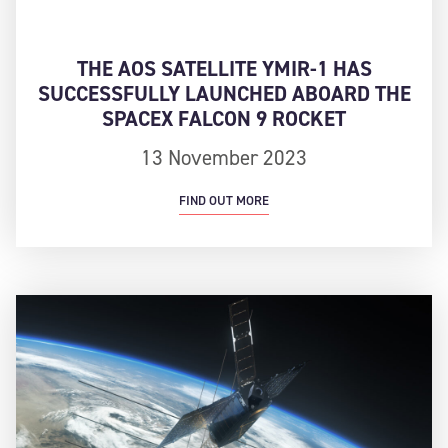
THE AOS SATELLITE YMIR-1 HAS
SUCCESSFULLY LAUNCHED ABOARD THE
SPACEX FALCON 9 ROCKET
13 November 2023
FIND OUT MORE