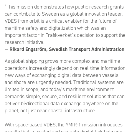
“This mission demonstrates how public research grants
can contribute to Sweden as a global innovation leader.
VDES from orbit is a critical enabler for the future of
maritime safety and digitalization which was an
important factor in Trafikverket´s decision to support the
research initiative.
—
Rikard Engström, Swedish Transport Administration
As global shipping grows more complex and maritime
operations increasingly depend on real-time information,
new ways of exchanging digital data between vessels
and shore are urgently needed. Traditional systems are
limited in scope, and today’s maritime environment
demands simple, secure, and resilient solutions that can
deliver bi-directional data exchange anywhere on the
planet, not just near coastal infrastructure.
With space-based VDES, the YMIR-1 mission introduces
exactly that: a trusted and scalable digital link between