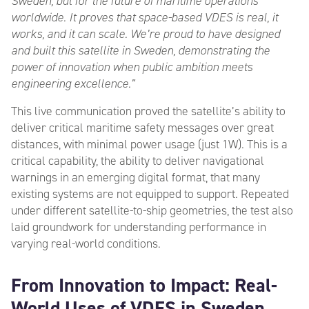
Sweden, but for the future of maritime operations
worldwide. It proves that space-based VDES is real, it
works, and it can scale. We’re proud to have designed
and built this satellite in Sweden, demonstrating the
power of innovation when public ambition meets
engineering excellence.”
This live communication proved the satellite’s ability to
deliver critical maritime safety messages over great
distances, with minimal power usage (just 1W). This is a
critical capability, the ability to deliver navigational
warnings in an emerging digital format, that many
existing systems are not equipped to support. Repeated
under different satellite-to-ship geometries, the test also
laid groundwork for understanding performance in
varying real-world conditions.
From Innovation to Impact: Real-
World Uses of VDES in Sweden