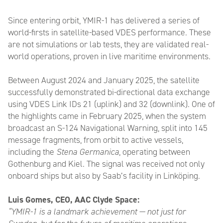
Since entering orbit, YMIR-1 has delivered a series of
world-firsts in satellite-based VDES performance. These
are not simulations or lab tests, they are validated real-
world operations, proven in live maritime environments.
Between August 2024 and January 2025, the satellite
successfully demonstrated bi-directional data exchange
using VDES Link IDs 21 (uplink) and 32 (downlink). One of
the highlights came in February 2025, when the system
broadcast an S-124 Navigational Warning, split into 145
message fragments, from orbit to active vessels,
including the
Stena Germanica
, operating between
Gothenburg and Kiel. The signal was received not only
onboard ships but also by Saab’s facility in Linköping.
Luis Gomes, CEO, AAC Clyde Space:
“YMIR-1 is a landmark achievement — not just for