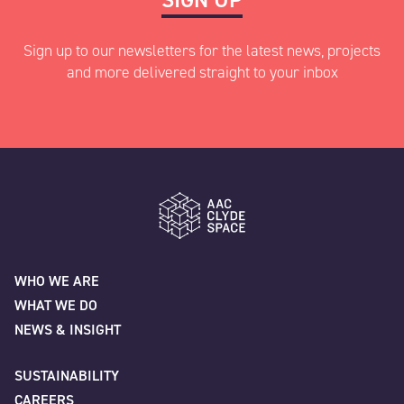
Sign up to our newsletters for the latest news, projects
and more delivered straight to your inbox
"
" indicates required fields
*
Name
*
AAC Clyde Space
WHO WE ARE
WHAT WE DO
First
NEWS & INSIGHT
SUSTAINABILITY
CAREERS