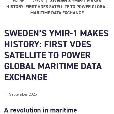
HOME
|
NEWS
|
SWEDEN’S YMIR-1 MAKES
HISTORY: FIRST VDES SATELLITE TO POWER GLOBAL
MARITIME DATA EXCHANGE
SWEDEN’S YMIR-1 MAKES
HISTORY: FIRST VDES
SATELLITE TO POWER
GLOBAL MARITIME DATA
EXCHANGE
11 September 2025
A revolution in maritime