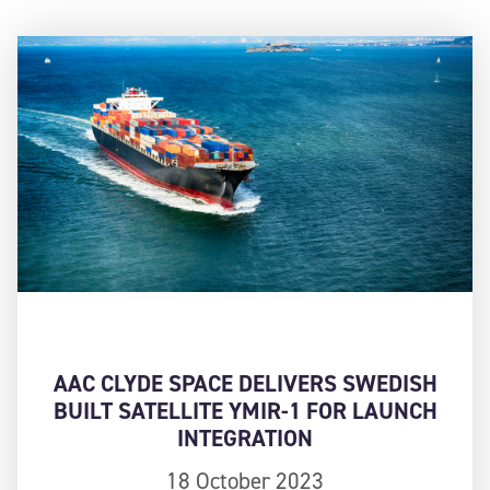
AAC CLYDE SPACE DELIVERS SWEDISH
BUILT SATELLITE YMIR-1 FOR LAUNCH
INTEGRATION
18 October 2023