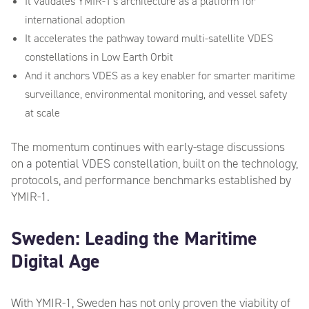
It validates YMIR-1’s architecture as a platform for
international adoption
It accelerates the pathway toward multi-satellite VDES
constellations in Low Earth Orbit
And it anchors VDES as a key enabler for smarter maritime
surveillance, environmental monitoring, and vessel safety
at scale
The momentum continues with early-stage discussions
on a potential VDES constellation, built on the technology,
protocols, and performance benchmarks established by
YMIR-1.
Sweden: Leading the Maritime
Digital Age
With YMIR-1, Sweden has not only proven the viability of