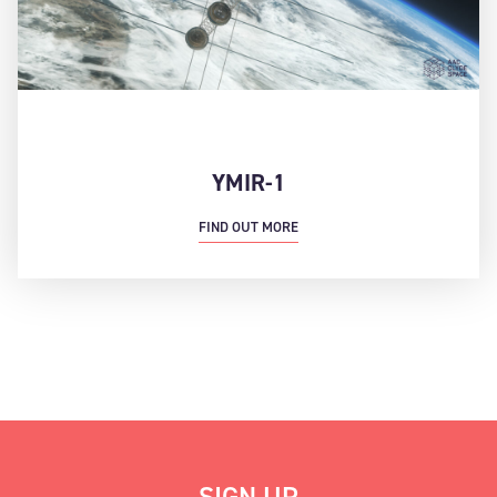
YMIR-1
FIND OUT MORE
SIGN UP