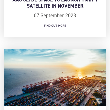
SATELLITE IN NOVEMBER
07 September 2023
FIND OUT MORE