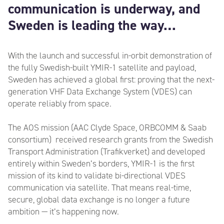
communication is underway, and
Sweden is leading the way…
With the launch and successful in-orbit demonstration of
the fully Swedish-built YMIR-1 satellite and payload,
Sweden has achieved a global first: proving that the next-
generation VHF Data Exchange System (VDES) can
operate reliably from space.
The AOS mission (AAC Clyde Space, ORBCOMM & Saab
consortium) received research grants from the Swedish
Transport Administration (Trafikverket) and developed
entirely within Sweden’s borders, YMIR-1 is the first
mission of its kind to validate bi-directional VDES
communication via satellite. That means real-time,
secure, global data exchange is no longer a future
ambition — it’s happening now.