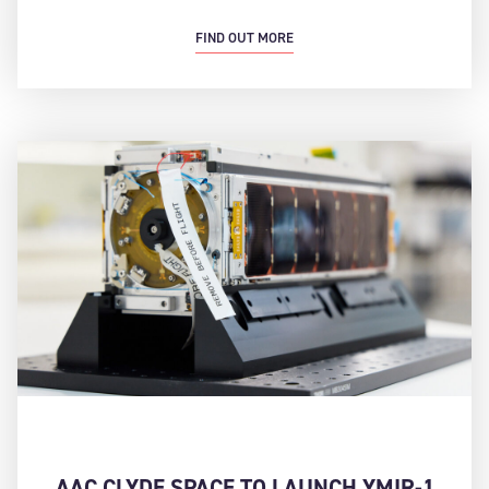
FIND OUT MORE
AAC CLYDE SPACE TO LAUNCH YMIR-1