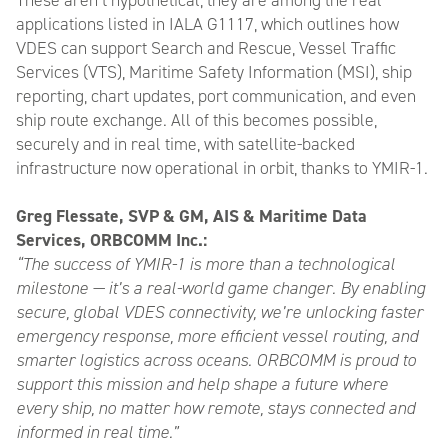
These aren’t hypothetical, they are among the real
applications listed in IALA G1117, which outlines how
VDES can support Search and Rescue, Vessel Traffic
Services (VTS), Maritime Safety Information (MSI), ship
reporting, chart updates, port communication, and even
ship route exchange. All of this becomes possible,
securely and in real time, with satellite-backed
infrastructure now operational in orbit, thanks to YMIR-1.
Greg Flessate, SVP & GM, AIS & Maritime Data
Services, ORBCOMM Inc.:
“The success of YMIR-1 is more than a technological
milestone — it’s a real-world game changer. By enabling
secure, global VDES connectivity, we’re unlocking faster
emergency response, more efficient vessel routing, and
smarter logistics across oceans. ORBCOMM is proud to
support this mission and help shape a future where
every ship, no matter how remote, stays connected and
informed in real time.”