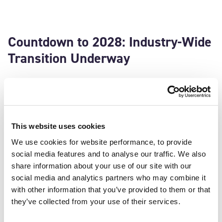
Countdown to 2028: Industry-Wide
Transition Underway
The International Maritime Organization (IMO) has
officially endorsed VDES for inclusion in SOLAS Chapter
V, effective January 1, 2028. This milestone signals a
pivotal shift for global shipping—VDES is no longer just
This website uses cookies
an emerging innovation, but a core element of the
We use cookies for website performance, to provide
industry’s future. With this endorsement, the uptake of
social media features and to analyse our traffic. We also
VDES will be central to enhancing safety, efficiency, and
share information about your use of our site with our
connectivity at sea.
social media and analytics partners who may combine it
with other information that you’ve provided to them or that
And Sweden is already helping to pave the way:
they’ve collected from your use of their services.
“The transition to VDES represents more than just