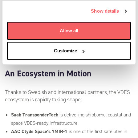
compliance; it’s an opportunity to shape a more
Show details
connected, safer, and smarter maritime domain –
powered by TransponderTech’s world-class VDES
payload, delivering unmatched performance for both
Allow all
VDES and AIS.”
—
Johanna Gustafsson, CEO, Saab TransponderTech
Customize
An Ecosystem in Motion
Thanks to Swedish and international partners, the VDES
ecosystem is rapidly taking shape:
Saab TransponderTech
is delivering shipborne, coastal and
space VDES-ready infrastructure
AAC Clyde Space’s YMIR-1
is one of the first satellites in