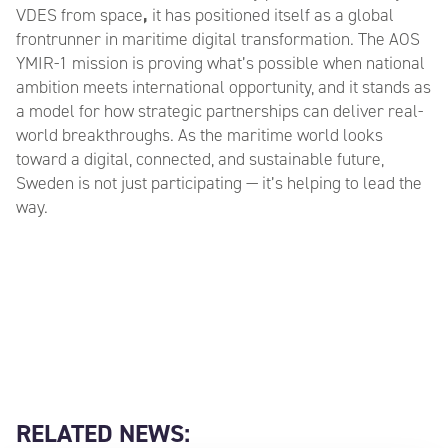
VDES from space
,
it has positioned itself as a global
frontrunner in maritime digital transformation. The AOS
YMIR-1 mission is proving what’s possible when national
ambition meets international opportunity, and it stands as
a model for how strategic partnerships can deliver real-
world breakthroughs. As the maritime world looks
toward a digital, connected, and sustainable future,
Sweden is not just participating — it’s helping to lead the
way.
RELATED NEWS: