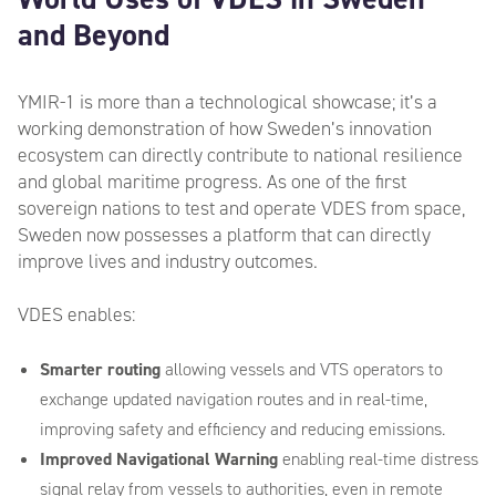
and Beyond
YMIR-1 is more than a technological showcase; it’s a
working demonstration of how Sweden’s innovation
ecosystem can directly contribute to national resilience
and global maritime progress. As one of the first
sovereign nations to test and operate VDES from space,
Sweden now possesses a platform that can directly
improve lives and industry outcomes.
VDES enables:
Smarter routing
allowing vessels and VTS operators to
exchange updated navigation routes and in real-time,
improving safety and efficiency and reducing emissions.
Improved Navigational Warning
enabling real-time distress
signal relay from vessels to authorities, even in remote